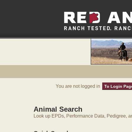
You are not logged in
To Login Pag
Animal Search
Look up EPDs, Performance Data, Pedigree, an