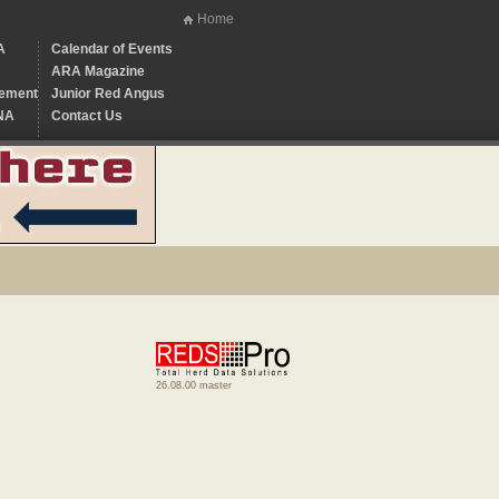
Home
A
Calendar of Events
ARA Magazine
ement
Junior Red Angus
NA
Contact Us
26.08.00 master