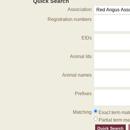
Quick Search
Association
Registration numbers
EIDs
Animal Ids
Animal names
Prefixes
Matching
Exact term mat
Partial term ma
Quick Search