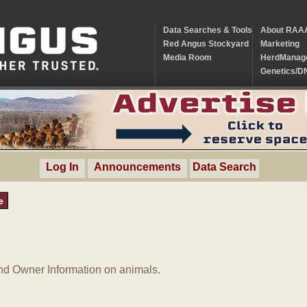
Data Searches & Tools
About RAA
Red Angus Stockyard
Marketing
Media Room
HerdManag
Genetics/D
Log In
Announcements
Data Search
e
d Owner Information on animals.