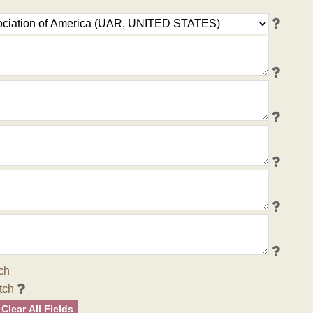
ch
tch
Clear All Fields