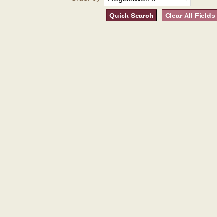
Quick Search
Clear All Fields