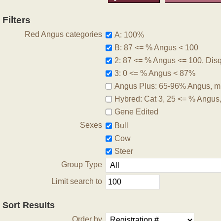
Filters
Red Angus categories
A: 100%
B: 87 <= % Angus < 100
2: 87 <= % Angus <= 100, Disqu
3: 0 <= % Angus < 87%
Angus Plus: 65-96% Angus, m
Hybred: Cat 3, 25 <= % Angus
Gene Edited
Sexes
Bull
Cow
Steer
Group Type
Limit search to
Sort Results
Order by