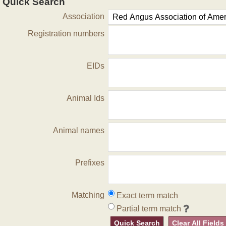
Quick Search
Association
Registration numbers
EIDs
Animal Ids
Animal names
Prefixes
Matching
Exact term match
Partial term match
Quick Search
Clear All Fields