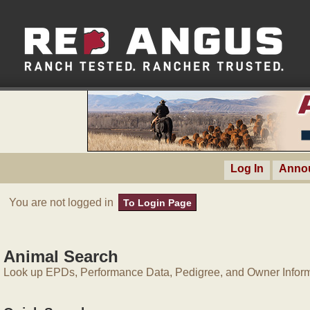
Log In
Anno
You are not logged in
To Login Page
Animal Search
Look up EPDs, Performance Data, Pedigree, and Owner Inform