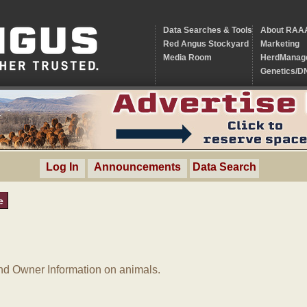
Data Searches & Tools
About RAA
Red Angus Stockyard
Marketing
Media Room
HerdManag
Genetics/D
Log In
Announcements
Data Search
e
d Owner Information on animals.