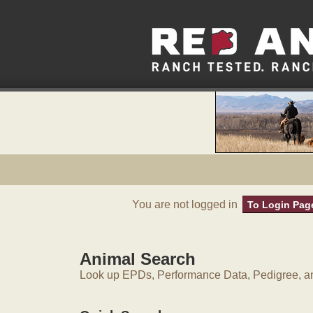
You are not logged in
To Login Pag
Animal Search
Look up EPDs, Performance Data, Pedigree, an