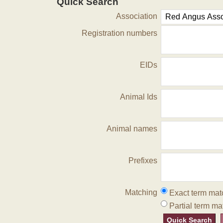
Quick Search
Association
Registration numbers
EIDs
Animal Ids
Animal names
Prefixes
Matching
Exact term mat
Partial term ma
Quick Search