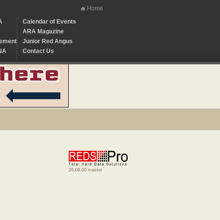
Home
A
Calendar of Events
ARA Magazine
ement
Junior Red Angus
NA
Contact Us
26.08.00 master