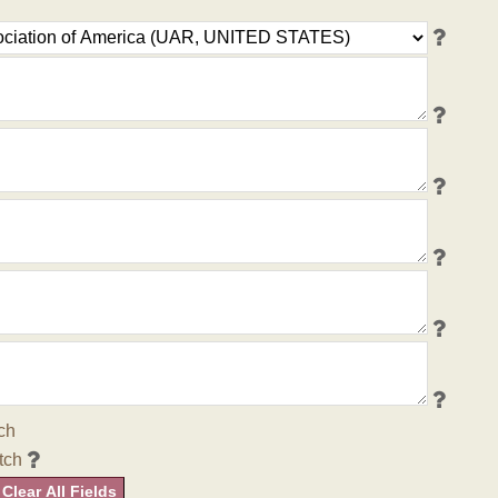
ch
tch
Clear All Fields