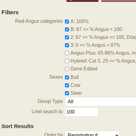
Filters
Red Angus categories
A: 100%
B: 87 <= % Angus < 100
2: 87 <= % Angus <= 100, Disqu
3: 0 <= % Angus < 87%
Angus Plus: 65-96% Angus, m
Hybred: Cat 3, 25 <= % Angus
Gene Edited
Sexes
Bull
Cow
Steer
Group Type
Limit search to
Sort Results
Order by