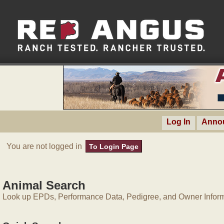
Log In
Anno
You are not logged in
To Login Page
Animal Search
Look up EPDs, Performance Data, Pedigree, and Owner Inform