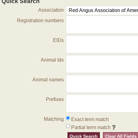
Quick Search
Association
Registration numbers
EIDs
Animal Ids
Animal names
Prefixes
Matching
Exact term match
Partial term match
Quick Search
Clear All Fields