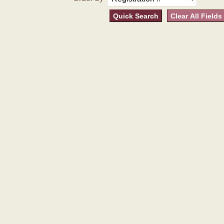
Quick Search
Clear All Fields