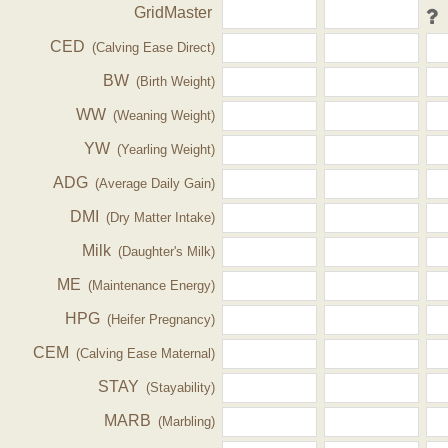
GridMaster
CED
(Calving Ease Direct)
BW
(Birth Weight)
WW
(Weaning Weight)
YW
(Yearling Weight)
ADG
(Average Daily Gain)
DMI
(Dry Matter Intake)
Milk
(Daughter's Milk)
ME
(Maintenance Energy)
HPG
(Heifer Pregnancy)
CEM
(Calving Ease Maternal)
STAY
(Stayability)
MARB
(Marbling)