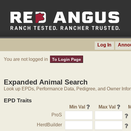
Log In
Anno
You are not logged in
To Login Page
Expanded Animal Search
Look up EPDs, Performance Data, Pedigree, and Owner Inform
EPD Traits
Min Val
Max Val
M
ProS
HerdBuilder