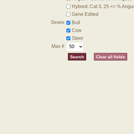
Hybred: Cat 3, 25 <= % Angu
Gene Edited
Sexes
Bull
Cow
Steer
Max #
Clear all fields