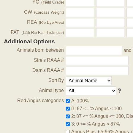
YG
(Yield Grade)
CW
(Carcass Weight)
REA
(Rib Eye Area)
FAT
(12th Rib Fat Thickness)
Additional Options
Animals born between
and
Sire's RAAA #
Dam's RAAA #
Sort By
Animal type
Red Angus categories
A: 100%
B: 87 <= % Angus < 100
2: 87 <= % Angus <= 100, Disq
3: 0 <= % Angus < 87%
Angus Plus: 65-96% Angus, 