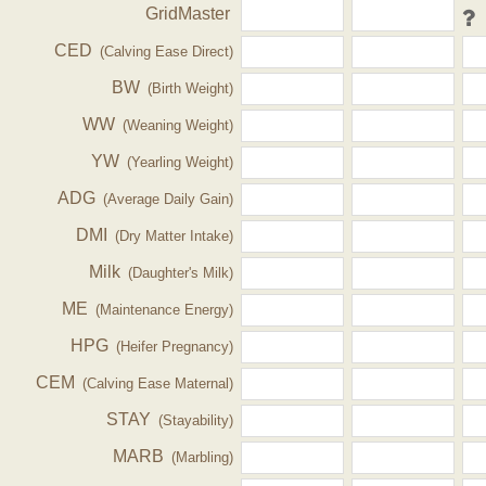
GridMaster
CED
(Calving Ease Direct)
BW
(Birth Weight)
WW
(Weaning Weight)
YW
(Yearling Weight)
ADG
(Average Daily Gain)
DMI
(Dry Matter Intake)
Milk
(Daughter's Milk)
ME
(Maintenance Energy)
HPG
(Heifer Pregnancy)
CEM
(Calving Ease Maternal)
STAY
(Stayability)
MARB
(Marbling)