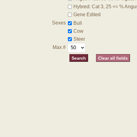
Hybred: Cat 3, 25 <= % Angu
Gene Edited
Sexes
Bull
Cow
Steer
Max #
Clear all fields