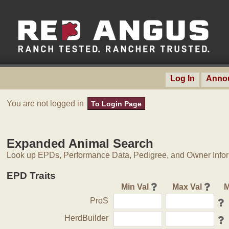
Log In
Anno
You are not logged in
To Login Page
Expanded Animal Search
Look up EPDs, Performance Data, Pedigree, and Owner Inform
EPD Traits
Min Val
Max Val
M
ProS
HerdBuilder