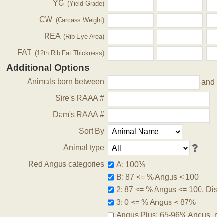
YG
(Yield Grade)
CW
(Carcass Weight)
REA
(Rib Eye Area)
FAT
(12th Rib Fat Thickness)
Additional Options
Animals born between
and
Sire's RAAA #
Dam's RAAA #
Sort By
Animal type
Red Angus categories
A: 100%
B: 87 <= % Angus < 100
2: 87 <= % Angus <= 100, Disq
3: 0 <= % Angus < 87%
Angus Plus: 65-96% Angus, 