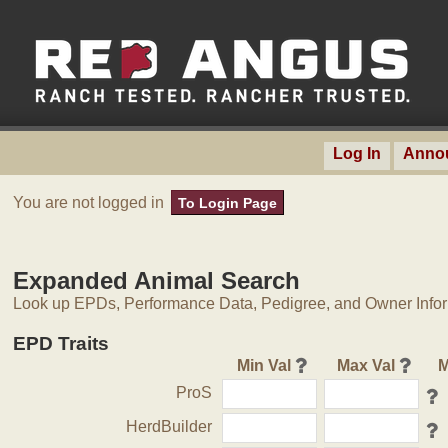
Log In
Anno
You are not logged in
To Login Page
Expanded Animal Search
Look up EPDs, Performance Data, Pedigree, and Owner Inform
EPD Traits
Min Val
Max Val
M
ProS
HerdBuilder