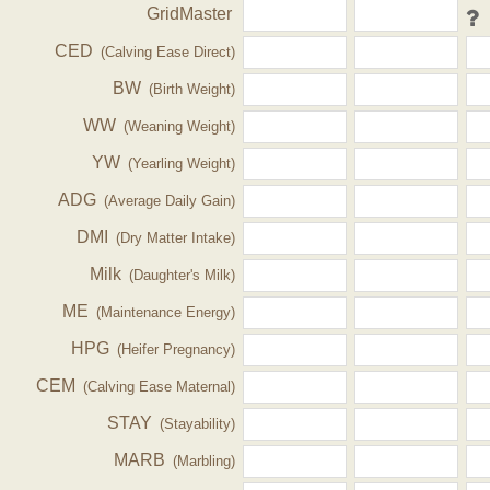
GridMaster
CED
(Calving Ease Direct)
BW
(Birth Weight)
WW
(Weaning Weight)
YW
(Yearling Weight)
ADG
(Average Daily Gain)
DMI
(Dry Matter Intake)
Milk
(Daughter's Milk)
ME
(Maintenance Energy)
HPG
(Heifer Pregnancy)
CEM
(Calving Ease Maternal)
STAY
(Stayability)
MARB
(Marbling)