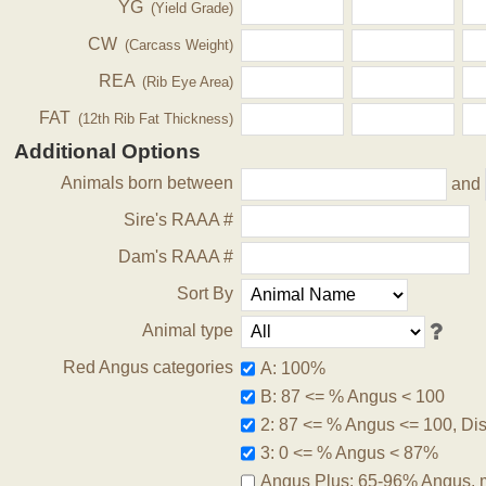
YG
(Yield Grade)
CW
(Carcass Weight)
REA
(Rib Eye Area)
FAT
(12th Rib Fat Thickness)
Additional Options
Animals born between
and
Sire's RAAA #
Dam's RAAA #
Sort By
Animal type
Red Angus categories
A: 100%
B: 87 <= % Angus < 100
2: 87 <= % Angus <= 100, Disq
3: 0 <= % Angus < 87%
Angus Plus: 65-96% Angus, 