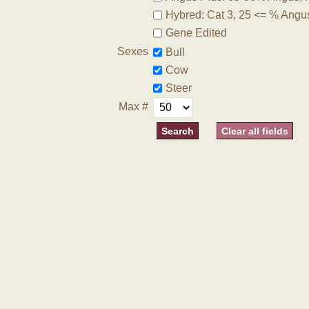
Hybred: Cat 3, 25 <= % Angu
Gene Edited
Sexes
Bull
Cow
Steer
Max #
Clear all fields