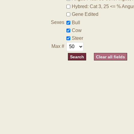
Hybred: Cat 3, 25 <= % Angu
Gene Edited
Sexes
Bull
Cow
Steer
Max #
Clear all fields