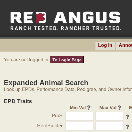
Log In
Anno
You are not logged in
To Login Page
Expanded Animal Search
Look up EPDs, Performance Data, Pedigree, and Owner Inform
EPD Traits
Min Val
Max Val
M
ProS
HerdBuilder