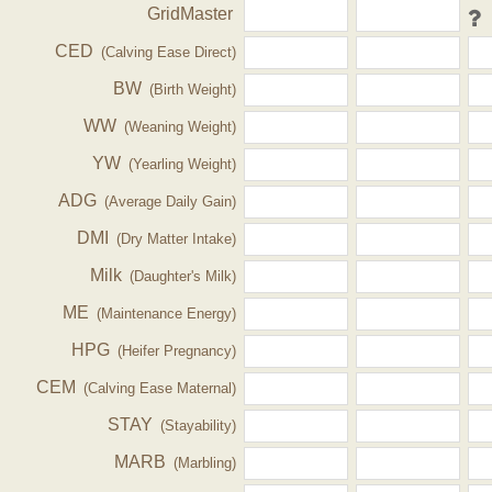
GridMaster
CED
(Calving Ease Direct)
BW
(Birth Weight)
WW
(Weaning Weight)
YW
(Yearling Weight)
ADG
(Average Daily Gain)
DMI
(Dry Matter Intake)
Milk
(Daughter's Milk)
ME
(Maintenance Energy)
HPG
(Heifer Pregnancy)
CEM
(Calving Ease Maternal)
STAY
(Stayability)
MARB
(Marbling)