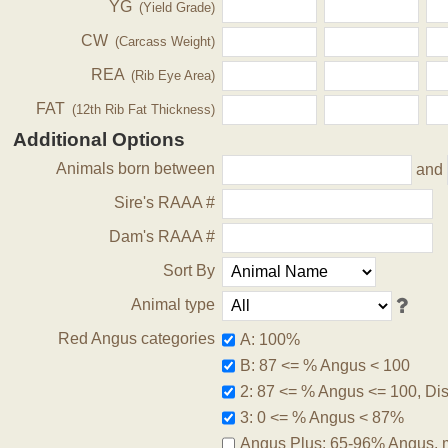
YG
(Yield Grade)
CW
(Carcass Weight)
REA
(Rib Eye Area)
FAT
(12th Rib Fat Thickness)
Additional Options
Animals born between
and
Sire's RAAA #
Dam's RAAA #
Sort By
Animal type
Red Angus categories
A: 100%
B: 87 <= % Angus < 100
2: 87 <= % Angus <= 100, Disq
3: 0 <= % Angus < 87%
Angus Plus: 65-96% Angus, 