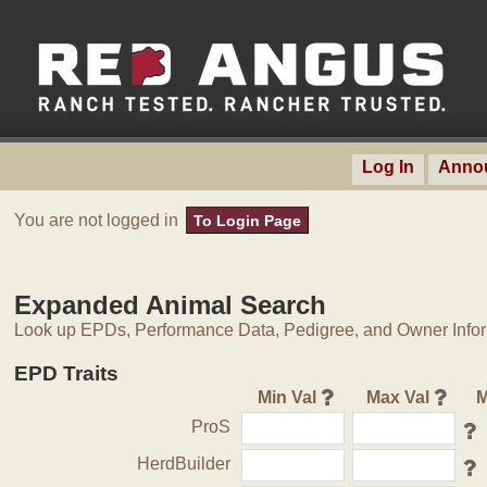
Log In
Anno
You are not logged in
To Login Page
Expanded Animal Search
Look up EPDs, Performance Data, Pedigree, and Owner Inform
EPD Traits
Min Val
Max Val
M
ProS
HerdBuilder