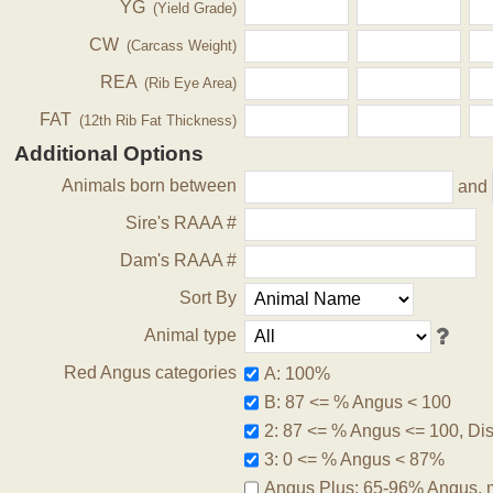
YG
(Yield Grade)
CW
(Carcass Weight)
REA
(Rib Eye Area)
FAT
(12th Rib Fat Thickness)
Additional Options
Animals born between
and
Sire's RAAA #
Dam's RAAA #
Sort By
Animal type
Red Angus categories
A: 100%
B: 87 <= % Angus < 100
2: 87 <= % Angus <= 100, Disq
3: 0 <= % Angus < 87%
Angus Plus: 65-96% Angus, 