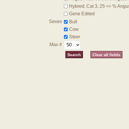
Hybred: Cat 3, 25 <= % Angu
Gene Edited
Sexes
Bull
Cow
Steer
Max #
Clear all fields