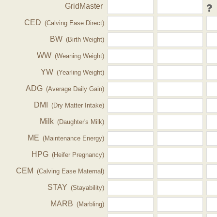
GridMaster
CED
(Calving Ease Direct)
BW
(Birth Weight)
WW
(Weaning Weight)
YW
(Yearling Weight)
ADG
(Average Daily Gain)
DMI
(Dry Matter Intake)
Milk
(Daughter's Milk)
ME
(Maintenance Energy)
HPG
(Heifer Pregnancy)
CEM
(Calving Ease Maternal)
STAY
(Stayability)
MARB
(Marbling)