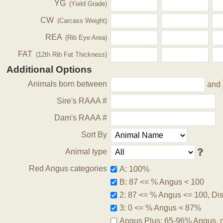
YG
(Yield Grade)
CW
(Carcass Weight)
REA
(Rib Eye Area)
FAT
(12th Rib Fat Thickness)
Additional Options
Animals born between
and
Sire's RAAA #
Dam's RAAA #
Sort By
Animal type
Red Angus categories
A: 100%
B: 87 <= % Angus < 100
2: 87 <= % Angus <= 100, Disq
3: 0 <= % Angus < 87%
Angus Plus: 65-96% Angus, 