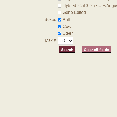
Hybred: Cat 3, 25 <= % Angu
Gene Edited
Sexes
Bull
Cow
Steer
Max #
Clear all fields