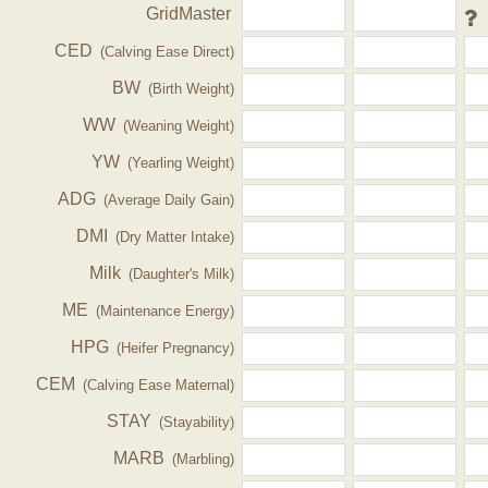
GridMaster
CED
(Calving Ease Direct)
BW
(Birth Weight)
WW
(Weaning Weight)
YW
(Yearling Weight)
ADG
(Average Daily Gain)
DMI
(Dry Matter Intake)
Milk
(Daughter's Milk)
ME
(Maintenance Energy)
HPG
(Heifer Pregnancy)
CEM
(Calving Ease Maternal)
STAY
(Stayability)
MARB
(Marbling)