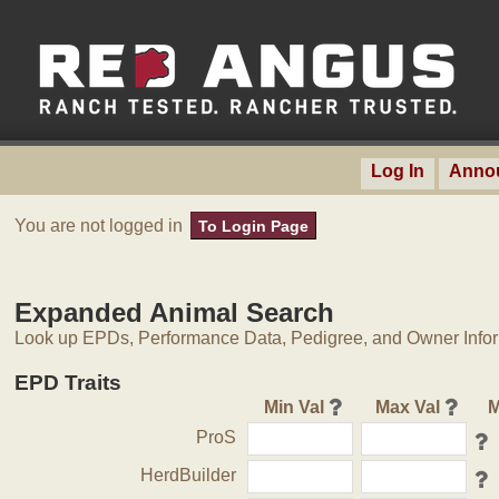
Log In
Anno
You are not logged in
To Login Page
Expanded Animal Search
Look up EPDs, Performance Data, Pedigree, and Owner Inform
EPD Traits
Min Val
Max Val
M
ProS
HerdBuilder