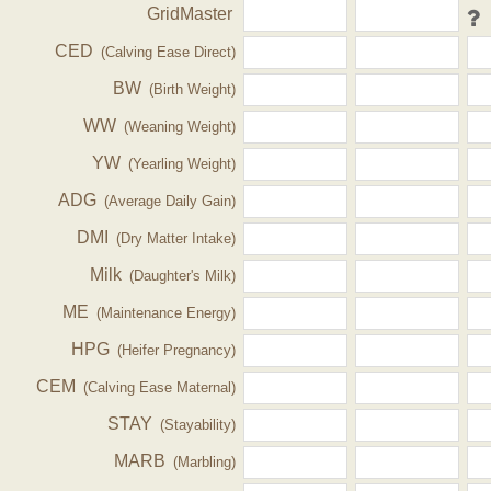
GridMaster
CED
(Calving Ease Direct)
BW
(Birth Weight)
WW
(Weaning Weight)
YW
(Yearling Weight)
ADG
(Average Daily Gain)
DMI
(Dry Matter Intake)
Milk
(Daughter's Milk)
ME
(Maintenance Energy)
HPG
(Heifer Pregnancy)
CEM
(Calving Ease Maternal)
STAY
(Stayability)
MARB
(Marbling)