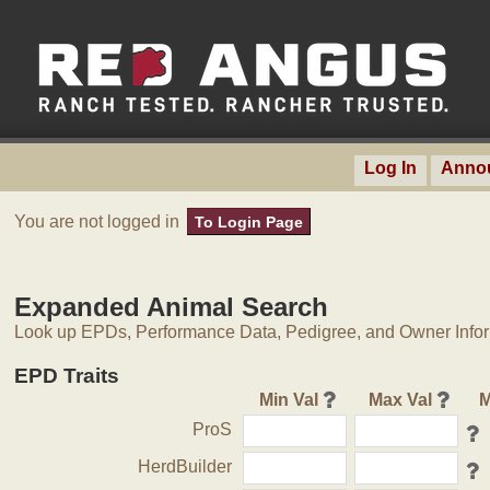
Log In
Anno
You are not logged in
To Login Page
Expanded Animal Search
Look up EPDs, Performance Data, Pedigree, and Owner Inform
EPD Traits
Min Val
Max Val
M
ProS
HerdBuilder