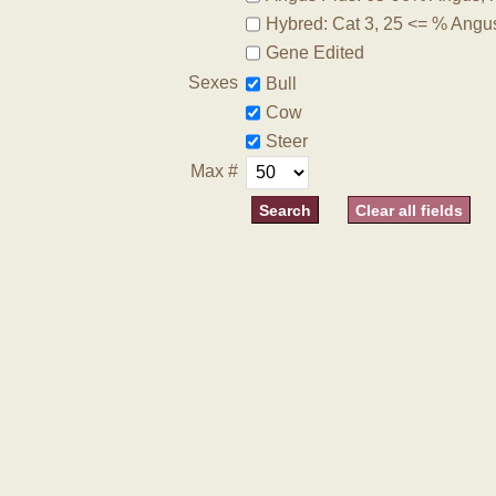
Hybred: Cat 3, 25 <= % Angu
Gene Edited
Sexes
Bull
Cow
Steer
Max #
Clear all fields