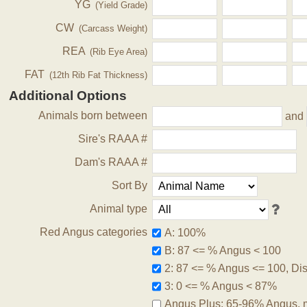
YG
(Yield Grade)
CW
(Carcass Weight)
REA
(Rib Eye Area)
FAT
(12th Rib Fat Thickness)
Additional Options
Animals born between
and
Sire's RAAA #
Dam's RAAA #
Sort By
Animal type
Red Angus categories
A: 100%
B: 87 <= % Angus < 100
2: 87 <= % Angus <= 100, Disq
3: 0 <= % Angus < 87%
Angus Plus: 65-96% Angus, 