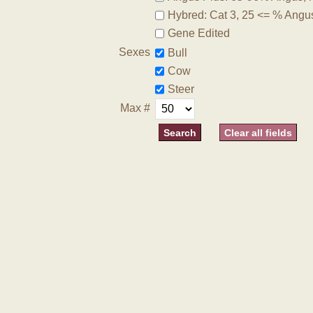
Hybred: Cat 3, 25 <= % Angu
Gene Edited
Sexes
Bull
Cow
Steer
Max #
Clear all fields