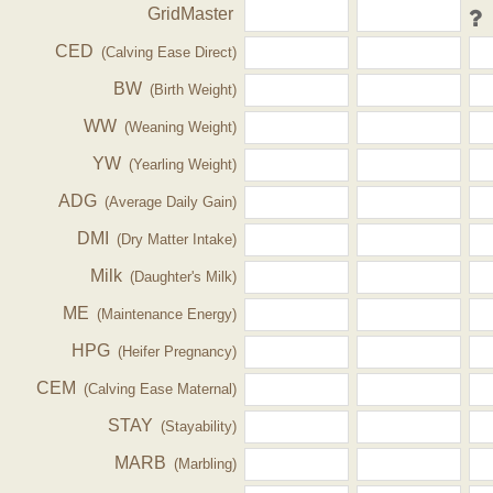
GridMaster
CED
(Calving Ease Direct)
BW
(Birth Weight)
WW
(Weaning Weight)
YW
(Yearling Weight)
ADG
(Average Daily Gain)
DMI
(Dry Matter Intake)
Milk
(Daughter's Milk)
ME
(Maintenance Energy)
HPG
(Heifer Pregnancy)
CEM
(Calving Ease Maternal)
STAY
(Stayability)
MARB
(Marbling)