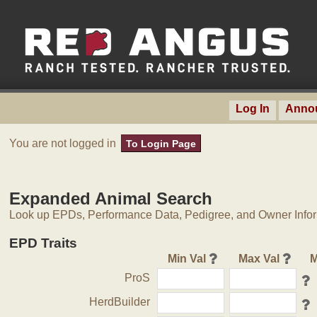
Log In
Anno
You are not logged in
To Login Page
Expanded Animal Search
Look up EPDs, Performance Data, Pedigree, and Owner Inform
EPD Traits
Min Val
Max Val
M
ProS
HerdBuilder