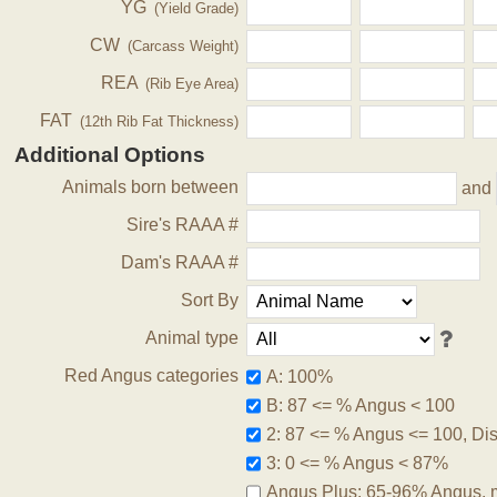
YG
(Yield Grade)
CW
(Carcass Weight)
REA
(Rib Eye Area)
FAT
(12th Rib Fat Thickness)
Additional Options
Animals born between
and
Sire's RAAA #
Dam's RAAA #
Sort By
Animal type
Red Angus categories
A: 100%
B: 87 <= % Angus < 100
2: 87 <= % Angus <= 100, Disq
3: 0 <= % Angus < 87%
Angus Plus: 65-96% Angus, 