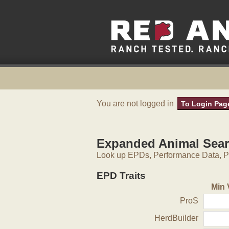
You are not logged in
To Login Pag
Expanded Animal Sea
Look up EPDs, Performance Data, Pe
EPD Traits
Min 
ProS
HerdBuilder