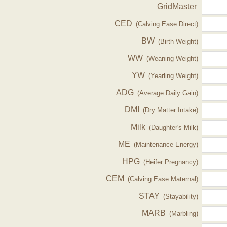
GridMaster
CED
(Calving Ease Direct)
BW
(Birth Weight)
WW
(Weaning Weight)
YW
(Yearling Weight)
ADG
(Average Daily Gain)
DMI
(Dry Matter Intake)
Milk
(Daughter's Milk)
ME
(Maintenance Energy)
HPG
(Heifer Pregnancy)
CEM
(Calving Ease Maternal)
STAY
(Stayability)
MARB
(Marbling)