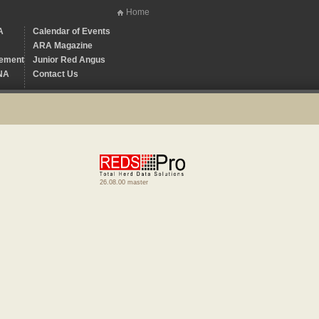
Home
A
Calendar of Events
ARA Magazine
ement
Junior Red Angus
NA
Contact Us
26.08.00 master