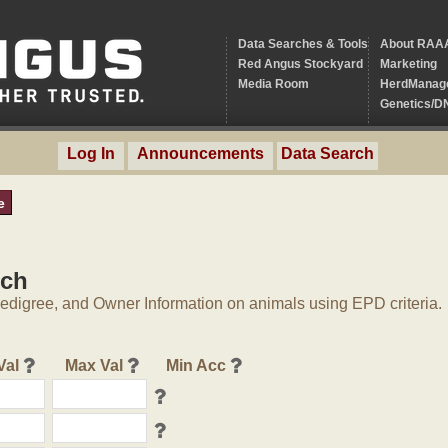
Data Searches & Tools
About RAA
Red Angus Stockyard
Marketing
Media Room
HerdManag
Genetics/D
Log In
Announcements
Data Search
e
rch
digree, and Owner Information on animals using EPD criteria.
Val
Max Val
Min Acc