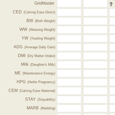
GridMaster
CED
(Calving Ease Direct)
BW
(Birth Weight)
WW
(Weaning Weight)
YW
(Yearling Weight)
ADG
(Average Daily Gain)
DMI
(Dry Matter Intake)
Milk
(Daughter's Milk)
ME
(Maintenance Energy)
HPG
(Heifer Pregnancy)
CEM
(Calving Ease Maternal)
STAY
(Stayability)
MARB
(Marbling)