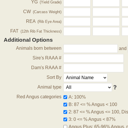
YG
(Yield Grade)
CW
(Carcass Weight)
REA
(Rib Eye Area)
FAT
(12th Rib Fat Thickness)
Additional Options
Animals born between
and
Sire's RAAA #
Dam's RAAA #
Sort By
Animal type
Red Angus categories
A: 100%
B: 87 <= % Angus < 100
2: 87 <= % Angus <= 100, Disq
3: 0 <= % Angus < 87%
Angus Plus: 65-96% Angus, 