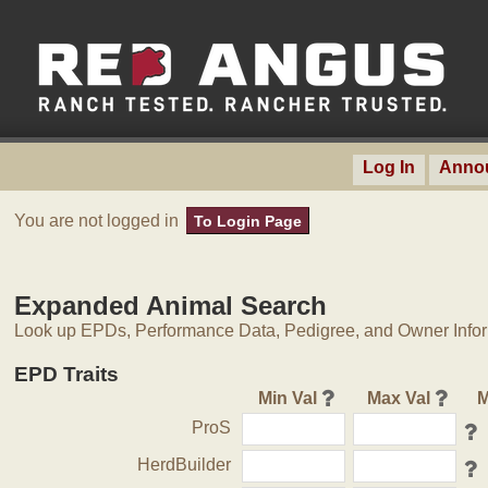
Log In
Anno
You are not logged in
To Login Page
Expanded Animal Search
Look up EPDs, Performance Data, Pedigree, and Owner Inform
EPD Traits
Min Val
Max Val
M
ProS
HerdBuilder