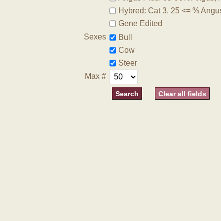
Hybred: Cat 3, 25 <= % Angu
Gene Edited
Sexes
Bull
Cow
Steer
Max #
Clear all fields