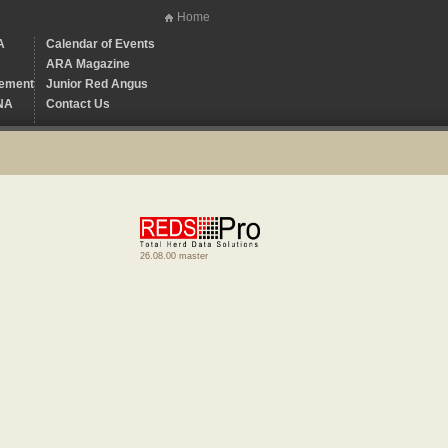
Home
A
Calendar of Events
ARA Magazine
ement
Junior Red Angus
NA
Contact Us
26.08.00 master