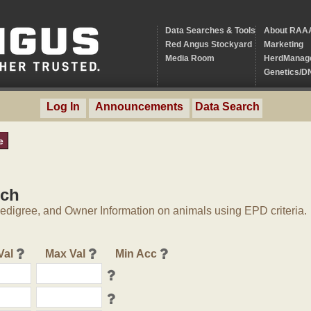
Data Searches & Tools
About RAA
Red Angus Stockyard
Marketing
Media Room
HerdManag
Genetics/D
Log In
Announcements
Data Search
e
rch
digree, and Owner Information on animals using EPD criteria.
Val
Max Val
Min Acc