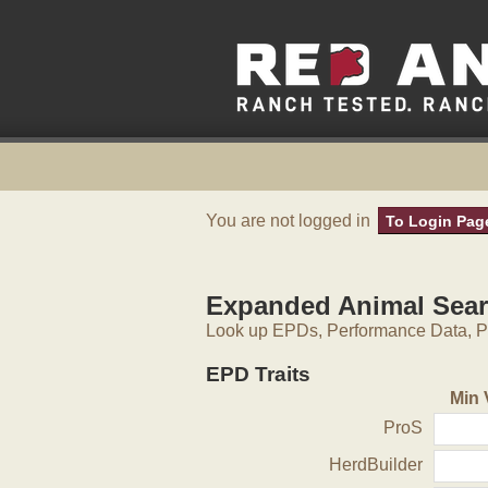
You are not logged in
To Login Pag
Expanded Animal Sea
Look up EPDs, Performance Data, Pe
EPD Traits
Min 
ProS
HerdBuilder