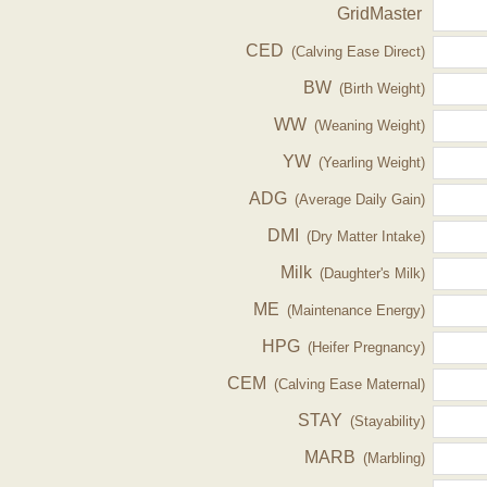
GridMaster
CED
(Calving Ease Direct)
BW
(Birth Weight)
WW
(Weaning Weight)
YW
(Yearling Weight)
ADG
(Average Daily Gain)
DMI
(Dry Matter Intake)
Milk
(Daughter's Milk)
ME
(Maintenance Energy)
HPG
(Heifer Pregnancy)
CEM
(Calving Ease Maternal)
STAY
(Stayability)
MARB
(Marbling)