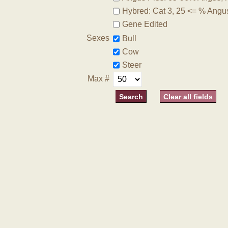
Hybred: Cat 3, 25 <= % Angu
Gene Edited
Sexes
Bull
Cow
Steer
Max #
Clear all fields