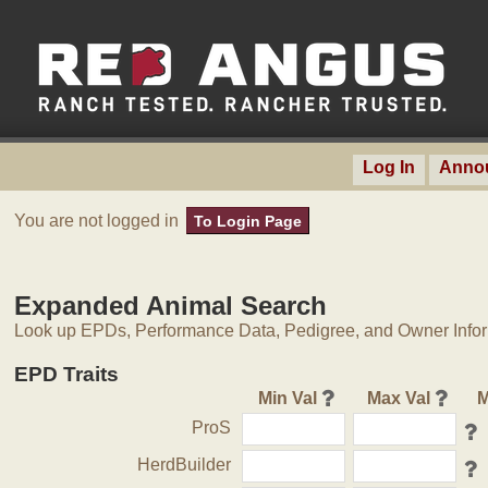
Log In
Anno
You are not logged in
To Login Page
Expanded Animal Search
Look up EPDs, Performance Data, Pedigree, and Owner Inform
EPD Traits
Min Val
Max Val
M
ProS
HerdBuilder