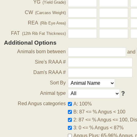
YG
(Yield Grade)
CW
(Carcass Weight)
REA
(Rib Eye Area)
FAT
(12th Rib Fat Thickness)
Additional Options
Animals born between
and
Sire's RAAA #
Dam's RAAA #
Sort By
Animal type
Red Angus categories
A: 100%
B: 87 <= % Angus < 100
2: 87 <= % Angus <= 100, Disq
3: 0 <= % Angus < 87%
Angus Plus: 65-96% Angus, 