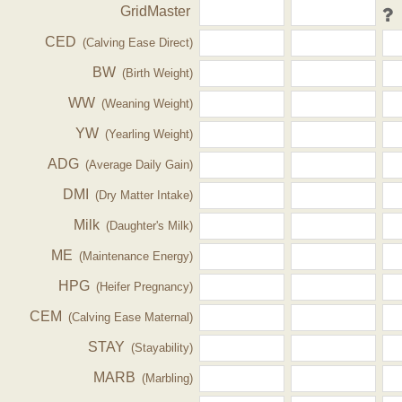
GridMaster
CED
(Calving Ease Direct)
BW
(Birth Weight)
WW
(Weaning Weight)
YW
(Yearling Weight)
ADG
(Average Daily Gain)
DMI
(Dry Matter Intake)
Milk
(Daughter's Milk)
ME
(Maintenance Energy)
HPG
(Heifer Pregnancy)
CEM
(Calving Ease Maternal)
STAY
(Stayability)
MARB
(Marbling)