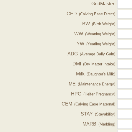
GridMaster
CED
(Calving Ease Direct)
BW
(Birth Weight)
WW
(Weaning Weight)
YW
(Yearling Weight)
ADG
(Average Daily Gain)
DMI
(Dry Matter Intake)
Milk
(Daughter's Milk)
ME
(Maintenance Energy)
HPG
(Heifer Pregnancy)
CEM
(Calving Ease Maternal)
STAY
(Stayability)
MARB
(Marbling)