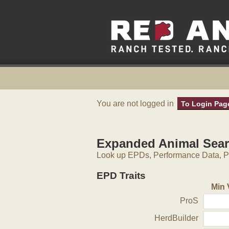
You are not logged in
To Login Pag
Expanded Animal Sea
Look up EPDs, Performance Data, Pe
EPD Traits
Min 
ProS
HerdBuilder