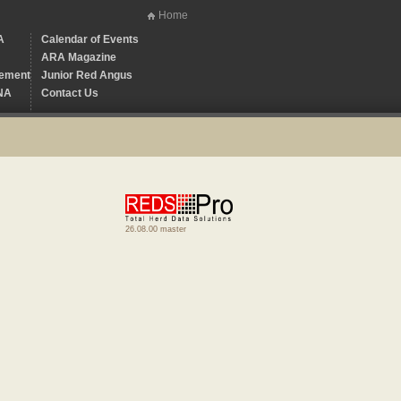
Home
A
Calendar of Events
ARA Magazine
ement
Junior Red Angus
NA
Contact Us
26.08.00 master