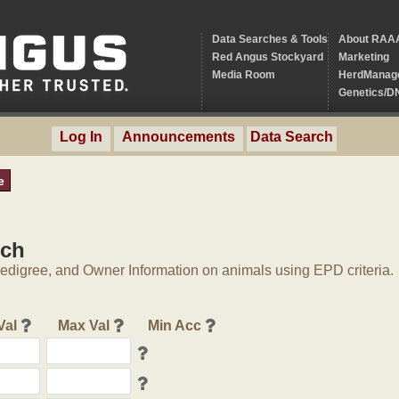
Data Searches & Tools
About RAA
Red Angus Stockyard
Marketing
Media Room
HerdManag
Genetics/D
Log In
Announcements
Data Search
e
rch
digree, and Owner Information on animals using EPD criteria.
Val
Max Val
Min Acc