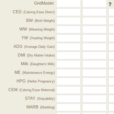
GridMaster
CED
(Calving Ease Direct)
BW
(Birth Weight)
WW
(Weaning Weight)
YW
(Yearling Weight)
ADG
(Average Daily Gain)
DMI
(Dry Matter Intake)
Milk
(Daughter's Milk)
ME
(Maintenance Energy)
HPG
(Heifer Pregnancy)
CEM
(Calving Ease Maternal)
STAY
(Stayability)
MARB
(Marbling)