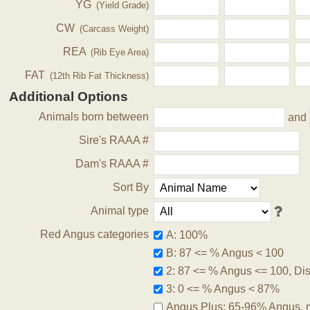
YG
(Yield Grade)
CW
(Carcass Weight)
REA
(Rib Eye Area)
FAT
(12th Rib Fat Thickness)
Additional Options
Animals born between
and
Sire's RAAA #
Dam's RAAA #
Sort By
Animal type
Red Angus categories
A: 100%
B: 87 <= % Angus < 100
2: 87 <= % Angus <= 100, Disq
3: 0 <= % Angus < 87%
Angus Plus: 65-96% Angus, 