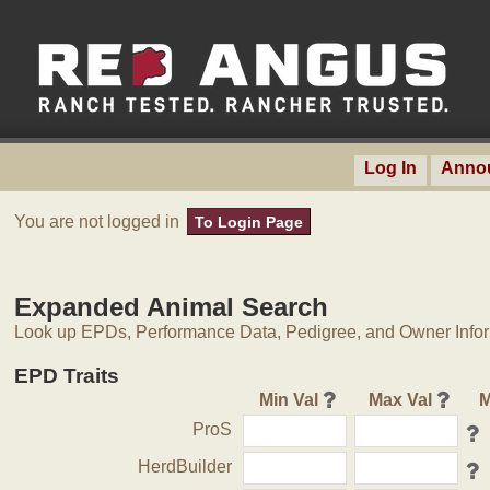
Log In
Anno
You are not logged in
To Login Page
Expanded Animal Search
Look up EPDs, Performance Data, Pedigree, and Owner Inform
EPD Traits
Min Val
Max Val
M
ProS
HerdBuilder