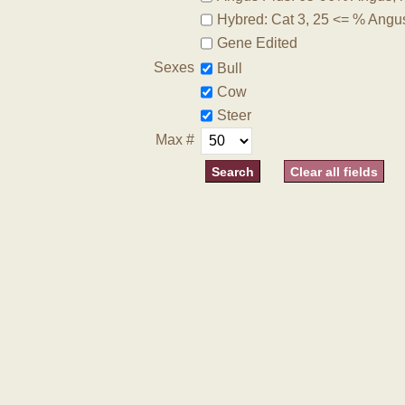
Hybred: Cat 3, 25 <= % Angu
Gene Edited
Sexes
Bull
Cow
Steer
Max #
Clear all fields