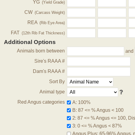
YG
(Yield Grade)
CW
(Carcass Weight)
REA
(Rib Eye Area)
FAT
(12th Rib Fat Thickness)
Additional Options
Animals born between
and
Sire's RAAA #
Dam's RAAA #
Sort By
Animal type
Red Angus categories
A: 100%
B: 87 <= % Angus < 100
2: 87 <= % Angus <= 100, Disq
3: 0 <= % Angus < 87%
Angus Plus: 65-96% Angus, 