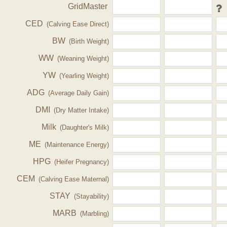
GridMaster
CED
(Calving Ease Direct)
BW
(Birth Weight)
WW
(Weaning Weight)
YW
(Yearling Weight)
ADG
(Average Daily Gain)
DMI
(Dry Matter Intake)
Milk
(Daughter's Milk)
ME
(Maintenance Energy)
HPG
(Heifer Pregnancy)
CEM
(Calving Ease Maternal)
STAY
(Stayability)
MARB
(Marbling)