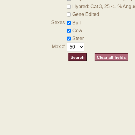
Hybred: Cat 3, 25 <= % Angu
Gene Edited
Sexes
Bull
Cow
Steer
Max #
Clear all fields