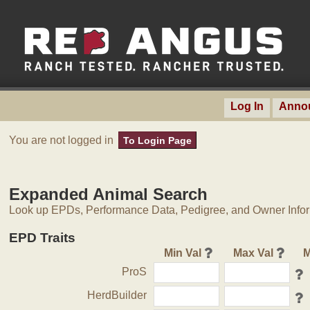
Log In
Anno
You are not logged in
To Login Page
Expanded Animal Search
Look up EPDs, Performance Data, Pedigree, and Owner Inform
EPD Traits
Min Val
Max Val
M
ProS
HerdBuilder