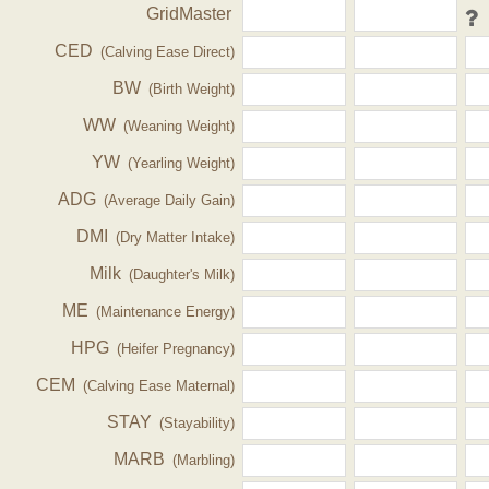
GridMaster
CED
(Calving Ease Direct)
BW
(Birth Weight)
WW
(Weaning Weight)
YW
(Yearling Weight)
ADG
(Average Daily Gain)
DMI
(Dry Matter Intake)
Milk
(Daughter's Milk)
ME
(Maintenance Energy)
HPG
(Heifer Pregnancy)
CEM
(Calving Ease Maternal)
STAY
(Stayability)
MARB
(Marbling)