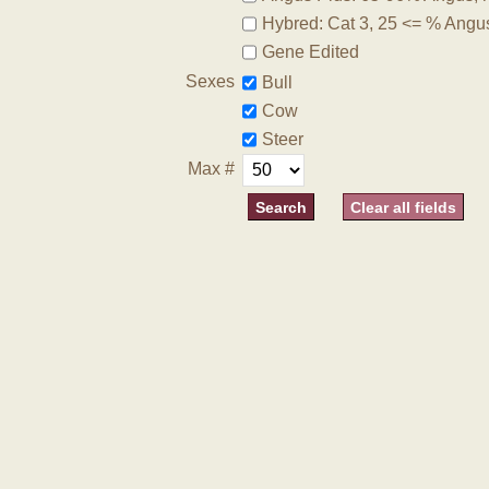
Hybred: Cat 3, 25 <= % Angu
Gene Edited
Sexes
Bull
Cow
Steer
Max #
Clear all fields