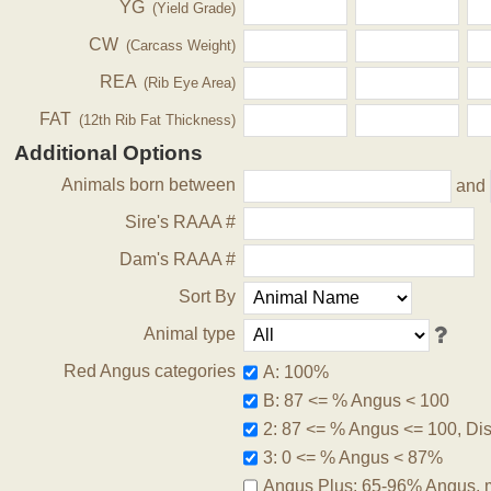
YG
(Yield Grade)
CW
(Carcass Weight)
REA
(Rib Eye Area)
FAT
(12th Rib Fat Thickness)
Additional Options
Animals born between
and
Sire's RAAA #
Dam's RAAA #
Sort By
Animal type
Red Angus categories
A: 100%
B: 87 <= % Angus < 100
2: 87 <= % Angus <= 100, Disq
3: 0 <= % Angus < 87%
Angus Plus: 65-96% Angus, 