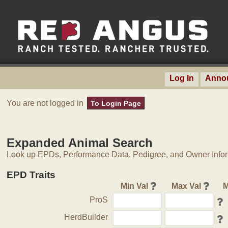
Log In
Anno
You are not logged in
To Login Page
Expanded Animal Search
Look up EPDs, Performance Data, Pedigree, and Owner Inform
EPD Traits
Min Val
Max Val
M
ProS
HerdBuilder