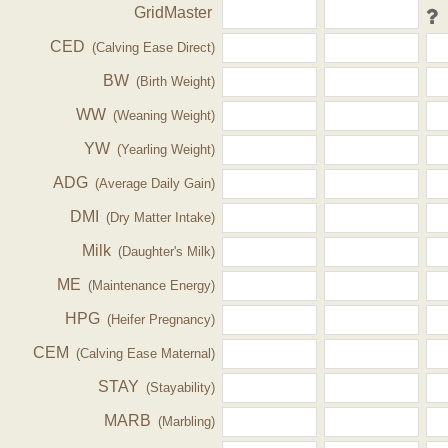
GridMaster
CED
(Calving Ease Direct)
BW
(Birth Weight)
WW
(Weaning Weight)
YW
(Yearling Weight)
ADG
(Average Daily Gain)
DMI
(Dry Matter Intake)
Milk
(Daughter's Milk)
ME
(Maintenance Energy)
HPG
(Heifer Pregnancy)
CEM
(Calving Ease Maternal)
STAY
(Stayability)
MARB
(Marbling)