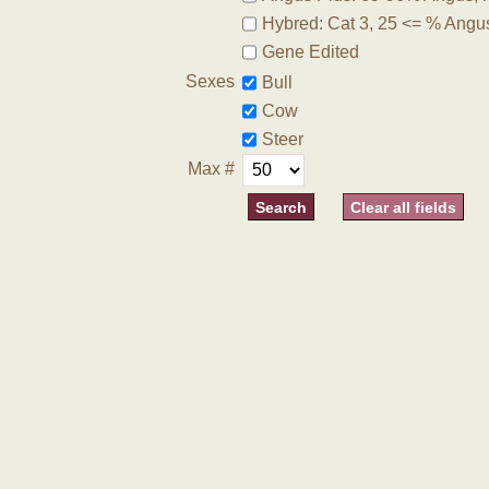
Hybred: Cat 3, 25 <= % Angu
Gene Edited
Sexes
Bull
Cow
Steer
Max #
Clear all fields