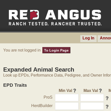
Log In
Anno
You are not logged in
To Login Page
Expanded Animal Search
Look up EPDs, Performance Data, Pedigree, and Owner Inform
EPD Traits
Min Val
Max Val
M
ProS
HerdBuilder