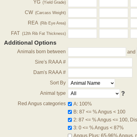
YG
(Yield Grade)
CW
(Carcass Weight)
REA
(Rib Eye Area)
FAT
(12th Rib Fat Thickness)
Additional Options
Animals born between
and
Sire's RAAA #
Dam's RAAA #
Sort By
Animal type
Red Angus categories
A: 100%
B: 87 <= % Angus < 100
2: 87 <= % Angus <= 100, Disq
3: 0 <= % Angus < 87%
Angus Plus: 65-96% Angus, 