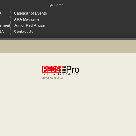
Home
A
Calendar of Events
ARA Magazine
ement
Junior Red Angus
NA
Contact Us
26.08.00 master