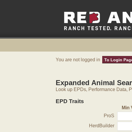
You are not logged in
To Login Pag
Expanded Animal Sea
Look up EPDs, Performance Data, Pe
EPD Traits
Min 
ProS
HerdBuilder