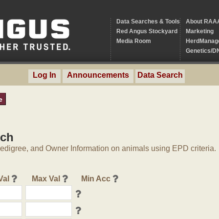
Data Searches & Tools
About RAA
Red Angus Stockyard
Marketing
Media Room
HerdManag
Genetics/D
Log In
Announcements
Data Search
e
rch
digree, and Owner Information on animals using EPD criteria.
Val
Max Val
Min Acc