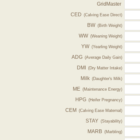
GridMaster
CED
(Calving Ease Direct)
BW
(Birth Weight)
WW
(Weaning Weight)
YW
(Yearling Weight)
ADG
(Average Daily Gain)
DMI
(Dry Matter Intake)
Milk
(Daughter's Milk)
ME
(Maintenance Energy)
HPG
(Heifer Pregnancy)
CEM
(Calving Ease Maternal)
STAY
(Stayability)
MARB
(Marbling)