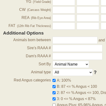
YG
(Yield Grade)
CW
(Carcass Weight)
REA
(Rib Eye Area)
FAT
(12th Rib Fat Thickness)
Additional Options
Animals born between
and
Sire's RAAA #
Dam's RAAA #
Sort By
Animal type
Red Angus categories
A: 100%
B: 87 <= % Angus < 100
2: 87 <= % Angus <= 100, Disq
3: 0 <= % Angus < 87%
Angus Plus: 65-96% Angus, 