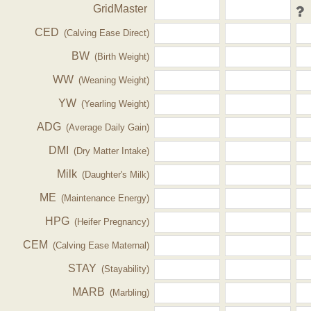
GridMaster
CED
(Calving Ease Direct)
BW
(Birth Weight)
WW
(Weaning Weight)
YW
(Yearling Weight)
ADG
(Average Daily Gain)
DMI
(Dry Matter Intake)
Milk
(Daughter's Milk)
ME
(Maintenance Energy)
HPG
(Heifer Pregnancy)
CEM
(Calving Ease Maternal)
STAY
(Stayability)
MARB
(Marbling)