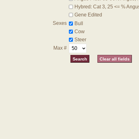
Hybred: Cat 3, 25 <= % Angu
Gene Edited
Sexes
Bull
Cow
Steer
Max #
Clear all fields