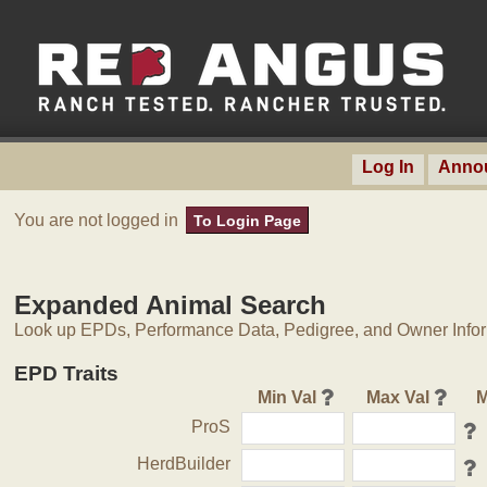
Log In
Anno
You are not logged in
To Login Page
Expanded Animal Search
Look up EPDs, Performance Data, Pedigree, and Owner Inform
EPD Traits
Min Val
Max Val
M
ProS
HerdBuilder