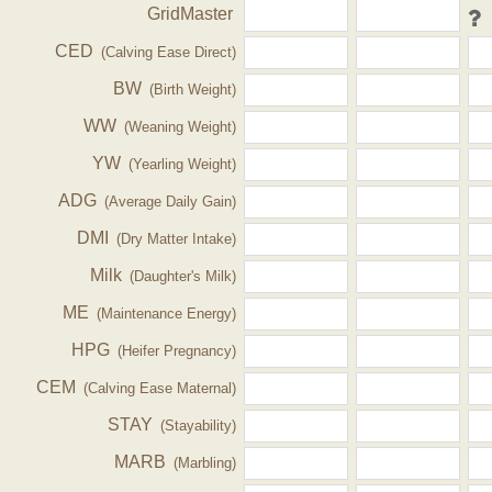
GridMaster
CED
(Calving Ease Direct)
BW
(Birth Weight)
WW
(Weaning Weight)
YW
(Yearling Weight)
ADG
(Average Daily Gain)
DMI
(Dry Matter Intake)
Milk
(Daughter's Milk)
ME
(Maintenance Energy)
HPG
(Heifer Pregnancy)
CEM
(Calving Ease Maternal)
STAY
(Stayability)
MARB
(Marbling)