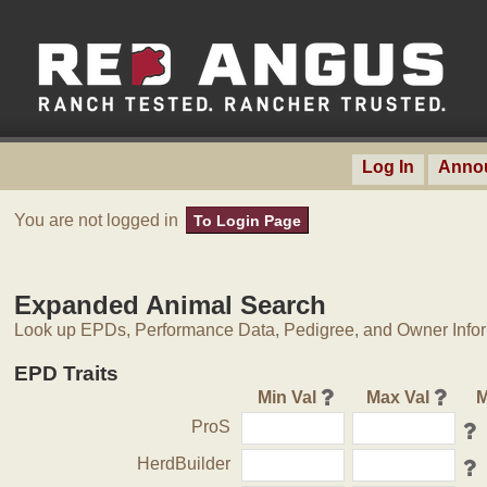
Log In
Anno
You are not logged in
To Login Page
Expanded Animal Search
Look up EPDs, Performance Data, Pedigree, and Owner Inform
EPD Traits
Min Val
Max Val
M
ProS
HerdBuilder