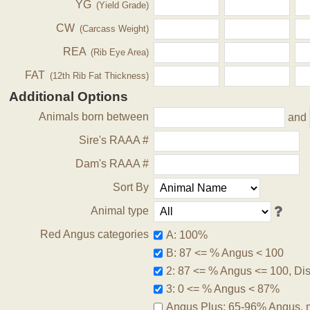
YG
(Yield Grade)
CW
(Carcass Weight)
REA
(Rib Eye Area)
FAT
(12th Rib Fat Thickness)
Additional Options
Animals born between
and
Sire's RAAA #
Dam's RAAA #
Sort By
Animal type
Red Angus categories
A: 100%
B: 87 <= % Angus < 100
2: 87 <= % Angus <= 100, Disq
3: 0 <= % Angus < 87%
Angus Plus: 65-96% Angus, 