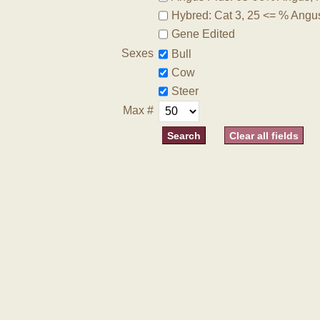
Hybred: Cat 3, 25 <= % Angu
Gene Edited
Sexes
Bull
Cow
Steer
Max #
Clear all fields