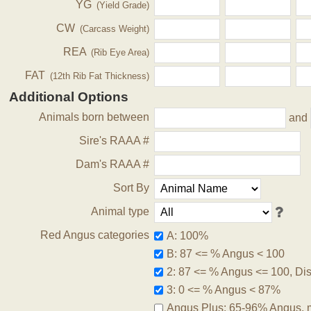
YG
(Yield Grade)
CW
(Carcass Weight)
REA
(Rib Eye Area)
FAT
(12th Rib Fat Thickness)
Additional Options
Animals born between
and
Sire's RAAA #
Dam's RAAA #
Sort By
Animal type
Red Angus categories
A: 100%
B: 87 <= % Angus < 100
2: 87 <= % Angus <= 100, Disq
3: 0 <= % Angus < 87%
Angus Plus: 65-96% Angus, 