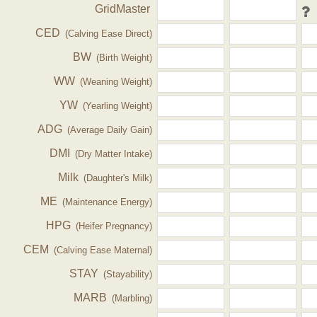
GridMaster
CED
(Calving Ease Direct)
BW
(Birth Weight)
WW
(Weaning Weight)
YW
(Yearling Weight)
ADG
(Average Daily Gain)
DMI
(Dry Matter Intake)
Milk
(Daughter's Milk)
ME
(Maintenance Energy)
HPG
(Heifer Pregnancy)
CEM
(Calving Ease Maternal)
STAY
(Stayability)
MARB
(Marbling)