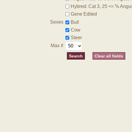
Hybred: Cat 3, 25 <= % Angu
Gene Edited
Sexes
Bull
Cow
Steer
Max #
Clear all fields