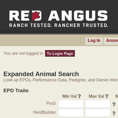
Log In
Anno
You are not logged in
To Login Page
Expanded Animal Search
Look up EPDs, Performance Data, Pedigree, and Owner Inform
EPD Traits
Min Val
Max Val
M
ProS
HerdBuilder