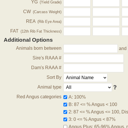
YG
(Yield Grade)
CW
(Carcass Weight)
REA
(Rib Eye Area)
FAT
(12th Rib Fat Thickness)
Additional Options
Animals born between
and
Sire's RAAA #
Dam's RAAA #
Sort By
Animal type
Red Angus categories
A: 100%
B: 87 <= % Angus < 100
2: 87 <= % Angus <= 100, Disq
3: 0 <= % Angus < 87%
Angus Plus: 65-96% Angus, 