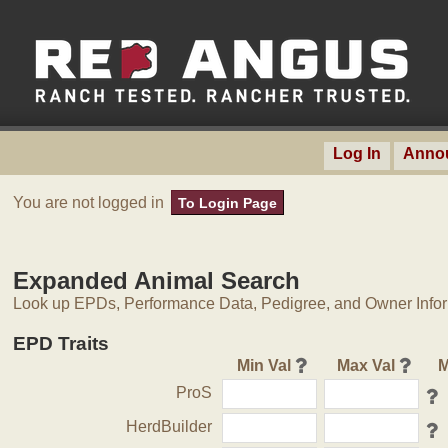
Log In
Anno
You are not logged in
To Login Page
Expanded Animal Search
Look up EPDs, Performance Data, Pedigree, and Owner Inform
EPD Traits
Min Val
Max Val
M
ProS
HerdBuilder