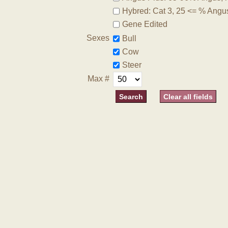
Hybred: Cat 3, 25 <= % Angu
Gene Edited
Sexes
Bull
Cow
Steer
Max #
Clear all fields