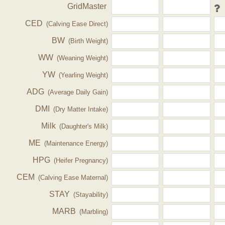
GridMaster
CED
(Calving Ease Direct)
BW
(Birth Weight)
WW
(Weaning Weight)
YW
(Yearling Weight)
ADG
(Average Daily Gain)
DMI
(Dry Matter Intake)
Milk
(Daughter's Milk)
ME
(Maintenance Energy)
HPG
(Heifer Pregnancy)
CEM
(Calving Ease Maternal)
STAY
(Stayability)
MARB
(Marbling)