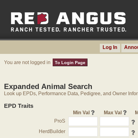
Log In
Anno
You are not logged in
To Login Page
Expanded Animal Search
Look up EPDs, Performance Data, Pedigree, and Owner Inform
EPD Traits
Min Val
Max Val
M
ProS
HerdBuilder