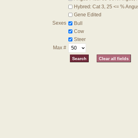
Hybred: Cat 3, 25 <= % Angu
Gene Edited
Sexes
Bull
Cow
Steer
Max #
Clear all fields