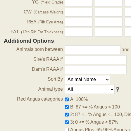
YG
(Yield Grade)
CW
(Carcass Weight)
REA
(Rib Eye Area)
FAT
(12th Rib Fat Thickness)
Additional Options
Animals born between
and
Sire's RAAA #
Dam's RAAA #
Sort By
Animal type
Red Angus categories
A: 100%
B: 87 <= % Angus < 100
2: 87 <= % Angus <= 100, Disq
3: 0 <= % Angus < 87%
Angus Plus: 65-96% Angus, 