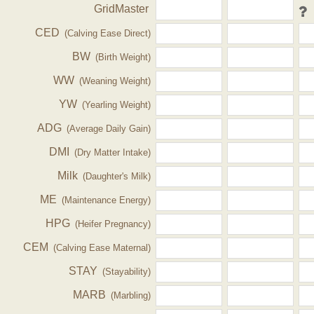
GridMaster
CED
(Calving Ease Direct)
BW
(Birth Weight)
WW
(Weaning Weight)
YW
(Yearling Weight)
ADG
(Average Daily Gain)
DMI
(Dry Matter Intake)
Milk
(Daughter's Milk)
ME
(Maintenance Energy)
HPG
(Heifer Pregnancy)
CEM
(Calving Ease Maternal)
STAY
(Stayability)
MARB
(Marbling)