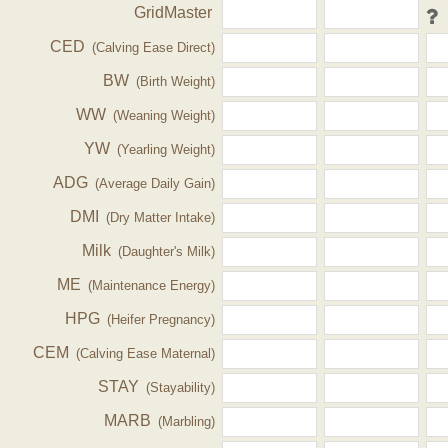
GridMaster
CED
(Calving Ease Direct)
BW
(Birth Weight)
WW
(Weaning Weight)
YW
(Yearling Weight)
ADG
(Average Daily Gain)
DMI
(Dry Matter Intake)
Milk
(Daughter's Milk)
ME
(Maintenance Energy)
HPG
(Heifer Pregnancy)
CEM
(Calving Ease Maternal)
STAY
(Stayability)
MARB
(Marbling)