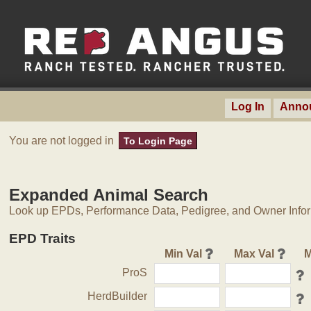
Log In
Anno
You are not logged in
To Login Page
Expanded Animal Search
Look up EPDs, Performance Data, Pedigree, and Owner Inform
EPD Traits
Min Val
Max Val
M
ProS
HerdBuilder