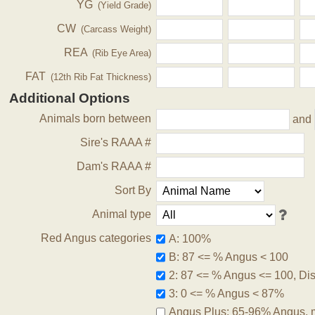
YG
(Yield Grade)
CW
(Carcass Weight)
REA
(Rib Eye Area)
FAT
(12th Rib Fat Thickness)
Additional Options
Animals born between
and
Sire's RAAA #
Dam's RAAA #
Sort By
Animal type
Red Angus categories
A: 100%
B: 87 <= % Angus < 100
2: 87 <= % Angus <= 100, Disq
3: 0 <= % Angus < 87%
Angus Plus: 65-96% Angus, 