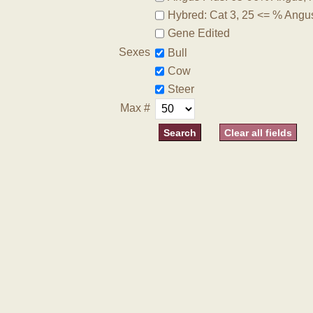
Hybred: Cat 3, 25 <= % Angu
Gene Edited
Sexes
Bull
Cow
Steer
Max #
Clear all fields