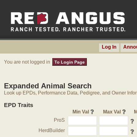
Log In
Anno
You are not logged in
To Login Page
Expanded Animal Search
Look up EPDs, Performance Data, Pedigree, and Owner Inform
EPD Traits
Min Val
Max Val
M
ProS
HerdBuilder