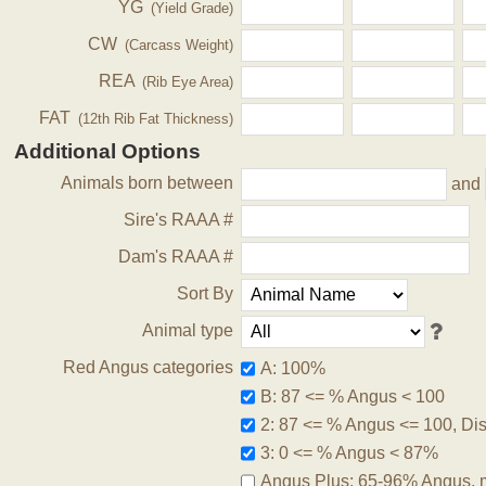
YG
(Yield Grade)
CW
(Carcass Weight)
REA
(Rib Eye Area)
FAT
(12th Rib Fat Thickness)
Additional Options
Animals born between
and
Sire's RAAA #
Dam's RAAA #
Sort By
Animal type
Red Angus categories
A: 100%
B: 87 <= % Angus < 100
2: 87 <= % Angus <= 100, Disq
3: 0 <= % Angus < 87%
Angus Plus: 65-96% Angus, 