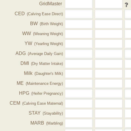
GridMaster
CED
(Calving Ease Direct)
BW
(Birth Weight)
WW
(Weaning Weight)
YW
(Yearling Weight)
ADG
(Average Daily Gain)
DMI
(Dry Matter Intake)
Milk
(Daughter's Milk)
ME
(Maintenance Energy)
HPG
(Heifer Pregnancy)
CEM
(Calving Ease Maternal)
STAY
(Stayability)
MARB
(Marbling)