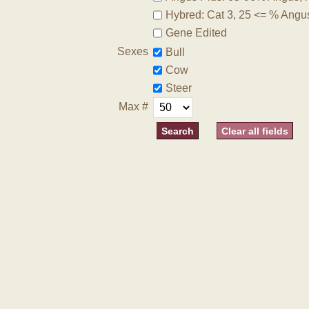
Hybred: Cat 3, 25 <= % Angu
Gene Edited
Sexes
Bull
Cow
Steer
Max #
Clear all fields