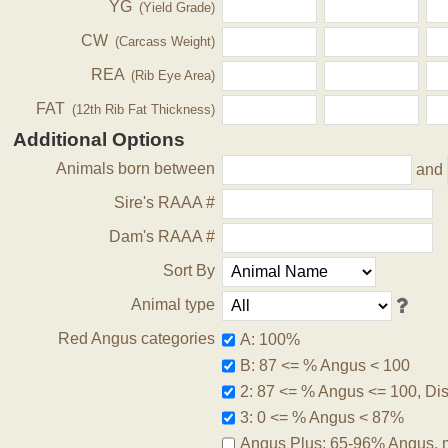
YG
(Yield Grade)
CW
(Carcass Weight)
REA
(Rib Eye Area)
FAT
(12th Rib Fat Thickness)
Additional Options
Animals born between
and
Sire's RAAA #
Dam's RAAA #
Sort By
Animal type
Red Angus categories
A: 100%
B: 87 <= % Angus < 100
2: 87 <= % Angus <= 100, Disq
3: 0 <= % Angus < 87%
Angus Plus: 65-96% Angus, 