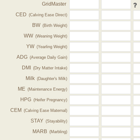
GridMaster
CED
(Calving Ease Direct)
BW
(Birth Weight)
WW
(Weaning Weight)
YW
(Yearling Weight)
ADG
(Average Daily Gain)
DMI
(Dry Matter Intake)
Milk
(Daughter's Milk)
ME
(Maintenance Energy)
HPG
(Heifer Pregnancy)
CEM
(Calving Ease Maternal)
STAY
(Stayability)
MARB
(Marbling)