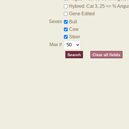
Hybred: Cat 3, 25 <= % Angu
Gene Edited
Sexes
Bull
Cow
Steer
Max #
Clear all fields