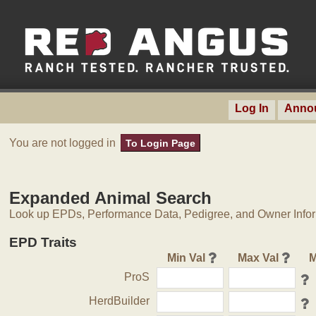
Log In
Anno
You are not logged in
To Login Page
Expanded Animal Search
Look up EPDs, Performance Data, Pedigree, and Owner Inform
EPD Traits
Min Val
Max Val
M
ProS
HerdBuilder