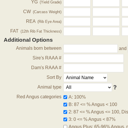
YG
(Yield Grade)
CW
(Carcass Weight)
REA
(Rib Eye Area)
FAT
(12th Rib Fat Thickness)
Additional Options
Animals born between
and
Sire's RAAA #
Dam's RAAA #
Sort By
Animal type
Red Angus categories
A: 100%
B: 87 <= % Angus < 100
2: 87 <= % Angus <= 100, Disq
3: 0 <= % Angus < 87%
Angus Plus: 65-96% Angus, 