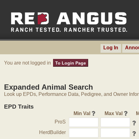
Log In
Anno
You are not logged in
To Login Page
Expanded Animal Search
Look up EPDs, Performance Data, Pedigree, and Owner Inform
EPD Traits
Min Val
Max Val
M
ProS
HerdBuilder