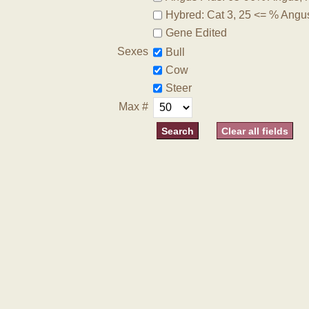
Hybred: Cat 3, 25 <= % Angu
Gene Edited
Sexes
Bull
Cow
Steer
Max #
Clear all fields