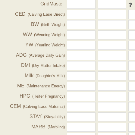
GridMaster
CED
(Calving Ease Direct)
BW
(Birth Weight)
WW
(Weaning Weight)
YW
(Yearling Weight)
ADG
(Average Daily Gain)
DMI
(Dry Matter Intake)
Milk
(Daughter's Milk)
ME
(Maintenance Energy)
HPG
(Heifer Pregnancy)
CEM
(Calving Ease Maternal)
STAY
(Stayability)
MARB
(Marbling)