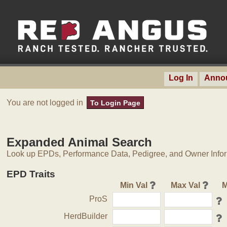
Log In
Anno
You are not logged in
To Login Page
Expanded Animal Search
Look up EPDs, Performance Data, Pedigree, and Owner Inform
EPD Traits
Min Val
Max Val
M
ProS
HerdBuilder