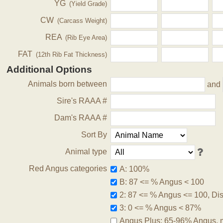
YG
(Yield Grade)
CW
(Carcass Weight)
REA
(Rib Eye Area)
FAT
(12th Rib Fat Thickness)
Additional Options
Animals born between
and
Sire's RAAA #
Dam's RAAA #
Sort By
Animal type
Red Angus categories
A: 100%
B: 87 <= % Angus < 100
2: 87 <= % Angus <= 100, Disq
3: 0 <= % Angus < 87%
Angus Plus: 65-96% Angus, 