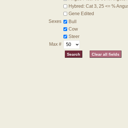
Hybred: Cat 3, 25 <= % Angu
Gene Edited
Sexes
Bull
Cow
Steer
Max #
Clear all fields