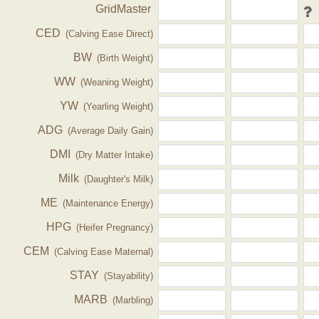
GridMaster
CED
(Calving Ease Direct)
BW
(Birth Weight)
WW
(Weaning Weight)
YW
(Yearling Weight)
ADG
(Average Daily Gain)
DMI
(Dry Matter Intake)
Milk
(Daughter's Milk)
ME
(Maintenance Energy)
HPG
(Heifer Pregnancy)
CEM
(Calving Ease Maternal)
STAY
(Stayability)
MARB
(Marbling)