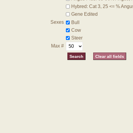
Hybred: Cat 3, 25 <= % Angu
Gene Edited
Sexes
Bull
Cow
Steer
Max #
Clear all fields