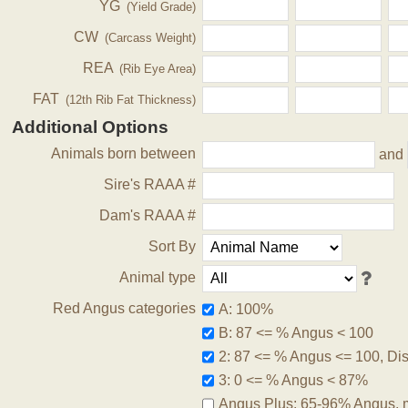
YG
(Yield Grade)
CW
(Carcass Weight)
REA
(Rib Eye Area)
FAT
(12th Rib Fat Thickness)
Additional Options
Animals born between
and
Sire's RAAA #
Dam's RAAA #
Sort By
Animal type
Red Angus categories
A: 100%
B: 87 <= % Angus < 100
2: 87 <= % Angus <= 100, Disq
3: 0 <= % Angus < 87%
Angus Plus: 65-96% Angus, 