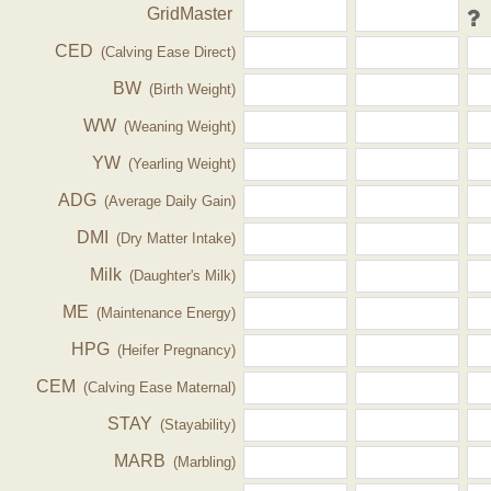
GridMaster
CED
(Calving Ease Direct)
BW
(Birth Weight)
WW
(Weaning Weight)
YW
(Yearling Weight)
ADG
(Average Daily Gain)
DMI
(Dry Matter Intake)
Milk
(Daughter's Milk)
ME
(Maintenance Energy)
HPG
(Heifer Pregnancy)
CEM
(Calving Ease Maternal)
STAY
(Stayability)
MARB
(Marbling)