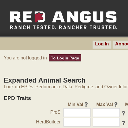
Log In
Anno
You are not logged in
To Login Page
Expanded Animal Search
Look up EPDs, Performance Data, Pedigree, and Owner Inform
EPD Traits
Min Val
Max Val
M
ProS
HerdBuilder