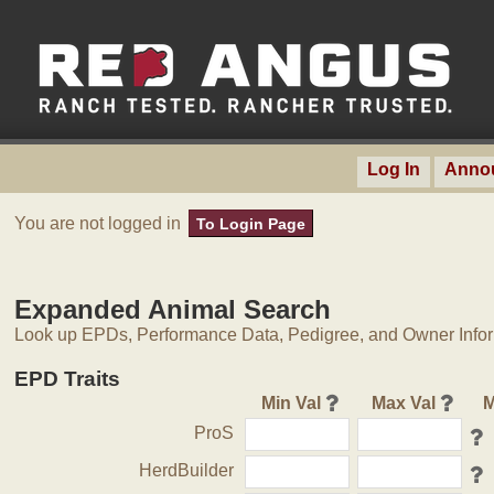
Log In
Anno
You are not logged in
To Login Page
Expanded Animal Search
Look up EPDs, Performance Data, Pedigree, and Owner Inform
EPD Traits
Min Val
Max Val
M
ProS
HerdBuilder