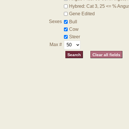
Hybred: Cat 3, 25 <= % Angu
Gene Edited
Sexes
Bull
Cow
Steer
Max #
Clear all fields