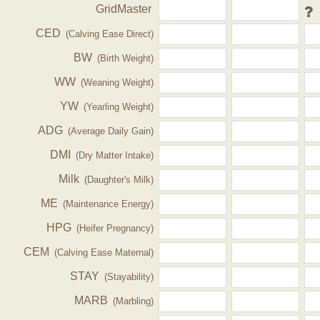
GridMaster
CED
(Calving Ease Direct)
BW
(Birth Weight)
WW
(Weaning Weight)
YW
(Yearling Weight)
ADG
(Average Daily Gain)
DMI
(Dry Matter Intake)
Milk
(Daughter's Milk)
ME
(Maintenance Energy)
HPG
(Heifer Pregnancy)
CEM
(Calving Ease Maternal)
STAY
(Stayability)
MARB
(Marbling)