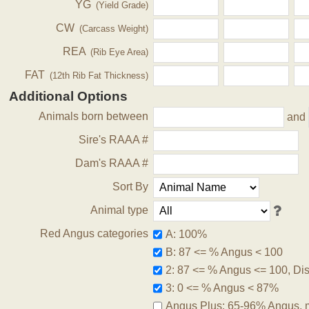
YG
(Yield Grade)
CW
(Carcass Weight)
REA
(Rib Eye Area)
FAT
(12th Rib Fat Thickness)
Additional Options
Animals born between
and
Sire's RAAA #
Dam's RAAA #
Sort By
Animal type
Red Angus categories
A: 100%
B: 87 <= % Angus < 100
2: 87 <= % Angus <= 100, Disq
3: 0 <= % Angus < 87%
Angus Plus: 65-96% Angus, 