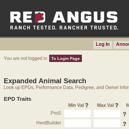
Log In
Anno
You are not logged in
To Login Page
Expanded Animal Search
Look up EPDs, Performance Data, Pedigree, and Owner Inform
EPD Traits
Min Val
Max Val
M
ProS
HerdBuilder