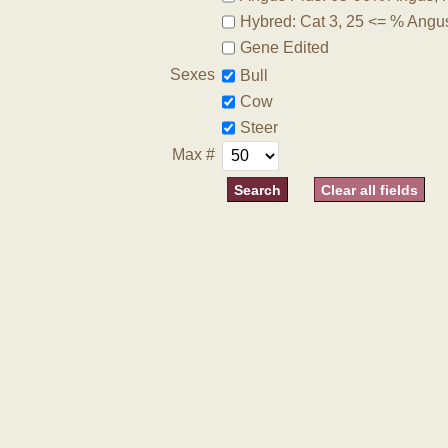
Hybred: Cat 3, 25 <= % Angu
Gene Edited
Sexes
Bull
Cow
Steer
Max #
Clear all fields