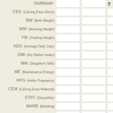
GridMaster
CED
(Calving Ease Direct)
BW
(Birth Weight)
WW
(Weaning Weight)
YW
(Yearling Weight)
ADG
(Average Daily Gain)
DMI
(Dry Matter Intake)
Milk
(Daughter's Milk)
ME
(Maintenance Energy)
HPG
(Heifer Pregnancy)
CEM
(Calving Ease Maternal)
STAY
(Stayability)
MARB
(Marbling)