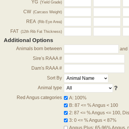
YG
(Yield Grade)
CW
(Carcass Weight)
REA
(Rib Eye Area)
FAT
(12th Rib Fat Thickness)
Additional Options
Animals born between
and
Sire's RAAA #
Dam's RAAA #
Sort By
Animal type
Red Angus categories
A: 100%
B: 87 <= % Angus < 100
2: 87 <= % Angus <= 100, Disq
3: 0 <= % Angus < 87%
Angus Plus: 65-96% Angus, 