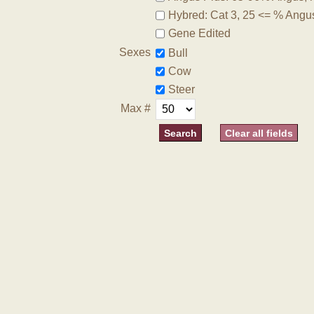
Hybred: Cat 3, 25 <= % Angu
Gene Edited
Sexes
Bull
Cow
Steer
Max #
Clear all fields