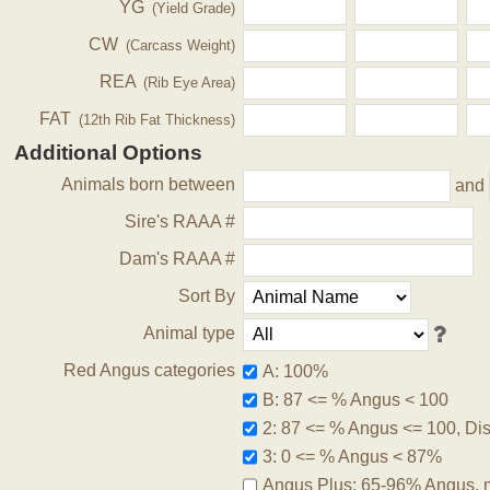
YG
(Yield Grade)
CW
(Carcass Weight)
REA
(Rib Eye Area)
FAT
(12th Rib Fat Thickness)
Additional Options
Animals born between
and
Sire's RAAA #
Dam's RAAA #
Sort By
Animal type
Red Angus categories
A: 100%
B: 87 <= % Angus < 100
2: 87 <= % Angus <= 100, Disq
3: 0 <= % Angus < 87%
Angus Plus: 65-96% Angus, 