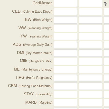
GridMaster
CED
(Calving Ease Direct)
BW
(Birth Weight)
WW
(Weaning Weight)
YW
(Yearling Weight)
ADG
(Average Daily Gain)
DMI
(Dry Matter Intake)
Milk
(Daughter's Milk)
ME
(Maintenance Energy)
HPG
(Heifer Pregnancy)
CEM
(Calving Ease Maternal)
STAY
(Stayability)
MARB
(Marbling)