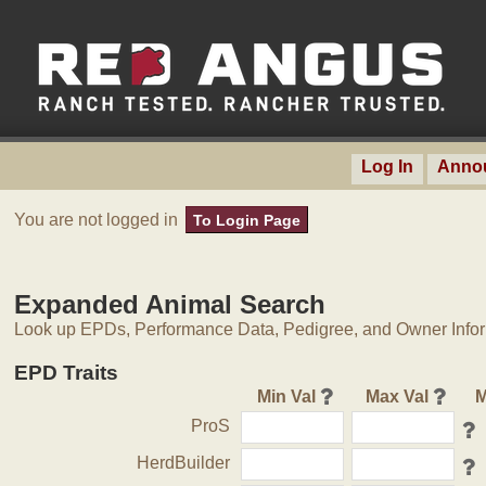
Log In
Anno
You are not logged in
To Login Page
Expanded Animal Search
Look up EPDs, Performance Data, Pedigree, and Owner Inform
EPD Traits
Min Val
Max Val
M
ProS
HerdBuilder