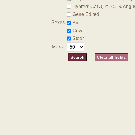
Hybred: Cat 3, 25 <= % Angu
Gene Edited
Sexes
Bull
Cow
Steer
Max #
Clear all fields