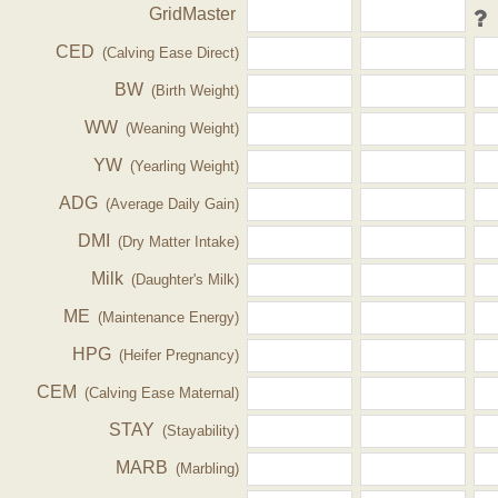
GridMaster
CED
(Calving Ease Direct)
BW
(Birth Weight)
WW
(Weaning Weight)
YW
(Yearling Weight)
ADG
(Average Daily Gain)
DMI
(Dry Matter Intake)
Milk
(Daughter's Milk)
ME
(Maintenance Energy)
HPG
(Heifer Pregnancy)
CEM
(Calving Ease Maternal)
STAY
(Stayability)
MARB
(Marbling)