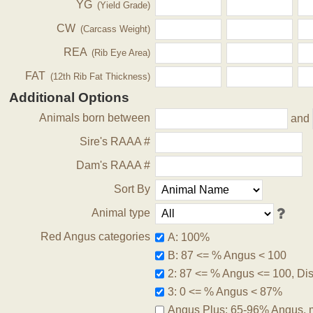
YG
(Yield Grade)
CW
(Carcass Weight)
REA
(Rib Eye Area)
FAT
(12th Rib Fat Thickness)
Additional Options
Animals born between
and
Sire's RAAA #
Dam's RAAA #
Sort By
Animal type
Red Angus categories
A: 100%
B: 87 <= % Angus < 100
2: 87 <= % Angus <= 100, Disq
3: 0 <= % Angus < 87%
Angus Plus: 65-96% Angus, 