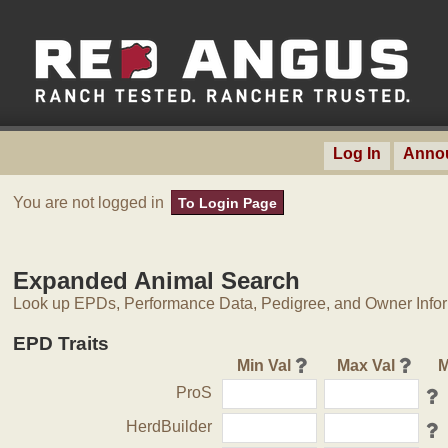
Log In
Anno
You are not logged in
To Login Page
Expanded Animal Search
Look up EPDs, Performance Data, Pedigree, and Owner Inform
EPD Traits
Min Val
Max Val
M
ProS
HerdBuilder