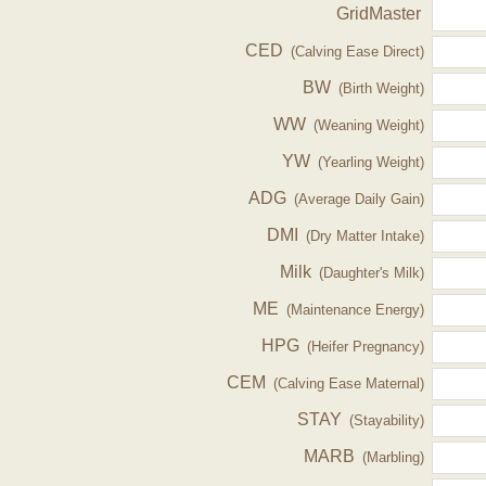
GridMaster
CED
(Calving Ease Direct)
BW
(Birth Weight)
WW
(Weaning Weight)
YW
(Yearling Weight)
ADG
(Average Daily Gain)
DMI
(Dry Matter Intake)
Milk
(Daughter's Milk)
ME
(Maintenance Energy)
HPG
(Heifer Pregnancy)
CEM
(Calving Ease Maternal)
STAY
(Stayability)
MARB
(Marbling)