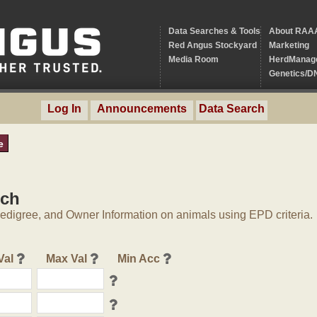
Data Searches & Tools
About RAA
Red Angus Stockyard
Marketing
Media Room
HerdManag
Genetics/D
Log In
Announcements
Data Search
e
rch
digree, and Owner Information on animals using EPD criteria.
Val
Max Val
Min Acc