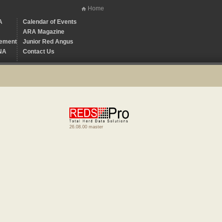
Home
A
Calendar of Events
ARA Magazine
ement
Junior Red Angus
NA
Contact Us
26.08.00 master