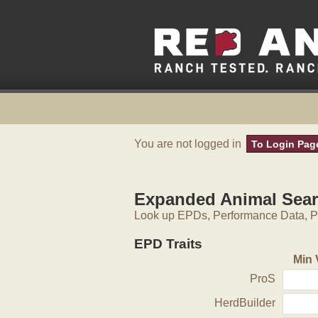
You are not logged in
To Login Pag
Expanded Animal Sea
Look up EPDs, Performance Data, Pe
EPD Traits
Min 
ProS
HerdBuilder