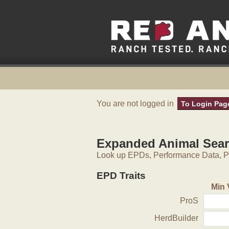
You are not logged in
To Login Pag
Expanded Animal Sea
Look up EPDs, Performance Data, Pe
EPD Traits
Min 
ProS
HerdBuilder