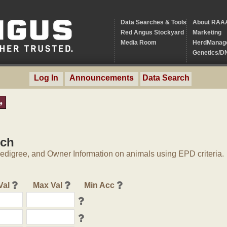
Data Searches & Tools
About RAA
Red Angus Stockyard
Marketing
Media Room
HerdManag
Genetics/D
Log In
Announcements
Data Search
e
rch
digree, and Owner Information on animals using EPD criteria.
Val
Max Val
Min Acc