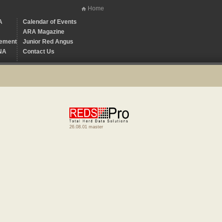
Home
A
Calendar of Events
ARA Magazine
ement
Junior Red Angus
NA
Contact Us
26.08.01 master