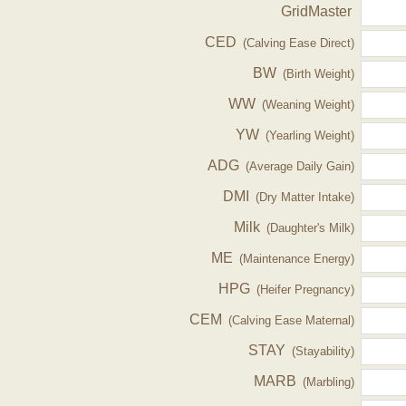
GridMaster
CED
(Calving Ease Direct)
BW
(Birth Weight)
WW
(Weaning Weight)
YW
(Yearling Weight)
ADG
(Average Daily Gain)
DMI
(Dry Matter Intake)
Milk
(Daughter's Milk)
ME
(Maintenance Energy)
HPG
(Heifer Pregnancy)
CEM
(Calving Ease Maternal)
STAY
(Stayability)
MARB
(Marbling)