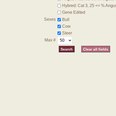
Hybred: Cat 3, 25 <= % Angu
Gene Edited
Sexes
Bull
Cow
Steer
Max #
Clear all fields