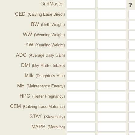
GridMaster
CED
(Calving Ease Direct)
BW
(Birth Weight)
WW
(Weaning Weight)
YW
(Yearling Weight)
ADG
(Average Daily Gain)
DMI
(Dry Matter Intake)
Milk
(Daughter's Milk)
ME
(Maintenance Energy)
HPG
(Heifer Pregnancy)
CEM
(Calving Ease Maternal)
STAY
(Stayability)
MARB
(Marbling)