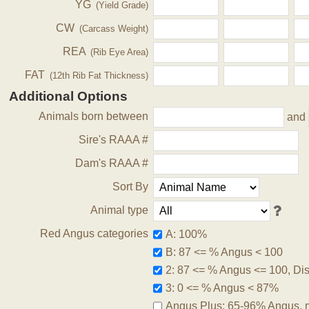
YG
(Yield Grade)
CW
(Carcass Weight)
REA
(Rib Eye Area)
FAT
(12th Rib Fat Thickness)
Additional Options
Animals born between
and
Sire's RAAA #
Dam's RAAA #
Sort By
Animal type
Red Angus categories
A: 100%
B: 87 <= % Angus < 100
2: 87 <= % Angus <= 100, Disq
3: 0 <= % Angus < 87%
Angus Plus: 65-96% Angus, 