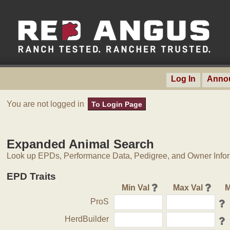
Log In
Anno
You are not logged in
To Login Page
Expanded Animal Search
Look up EPDs, Performance Data, Pedigree, and Owner Inform
EPD Traits
Min Val
Max Val
M
ProS
HerdBuilder