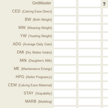
GridMaster
CED
(Calving Ease Direct)
BW
(Birth Weight)
WW
(Weaning Weight)
YW
(Yearling Weight)
ADG
(Average Daily Gain)
DMI
(Dry Matter Intake)
Milk
(Daughter's Milk)
ME
(Maintenance Energy)
HPG
(Heifer Pregnancy)
CEM
(Calving Ease Maternal)
STAY
(Stayability)
MARB
(Marbling)