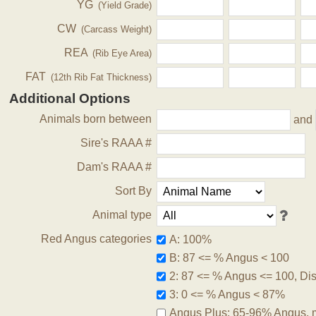
YG
(Yield Grade)
CW
(Carcass Weight)
REA
(Rib Eye Area)
FAT
(12th Rib Fat Thickness)
Additional Options
Animals born between
and
Sire's RAAA #
Dam's RAAA #
Sort By
Animal type
Red Angus categories
A: 100%
B: 87 <= % Angus < 100
2: 87 <= % Angus <= 100, Disq
3: 0 <= % Angus < 87%
Angus Plus: 65-96% Angus, 