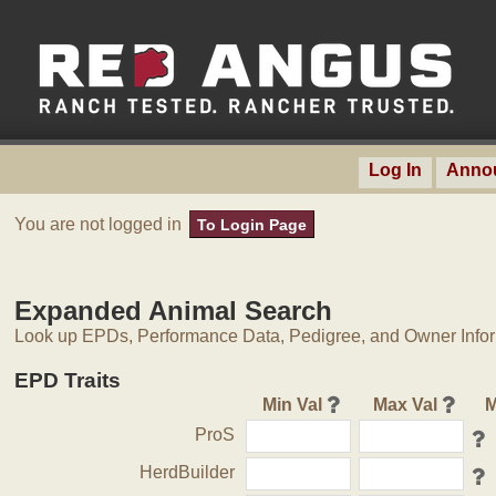
Log In
Anno
You are not logged in
To Login Page
Expanded Animal Search
Look up EPDs, Performance Data, Pedigree, and Owner Inform
EPD Traits
Min Val
Max Val
M
ProS
HerdBuilder