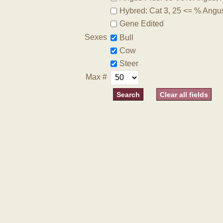
Hybred: Cat 3, 25 <= % Angu
Gene Edited
Sexes
Bull
Cow
Steer
Max #
Clear all fields