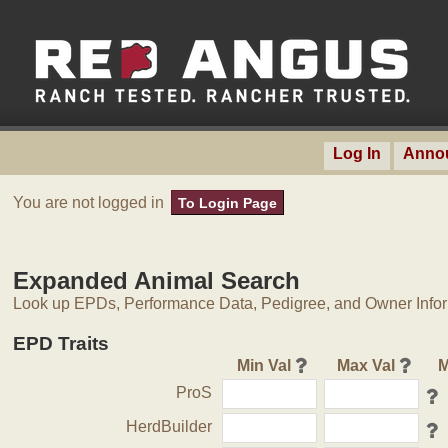
Log In
Anno
You are not logged in
To Login Page
Expanded Animal Search
Look up EPDs, Performance Data, Pedigree, and Owner Inform
EPD Traits
Min Val
Max Val
M
ProS
HerdBuilder