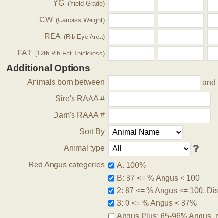
YG
(Yield Grade)
CW
(Carcass Weight)
REA
(Rib Eye Area)
FAT
(12th Rib Fat Thickness)
Additional Options
Animals born between
and
Sire's RAAA #
Dam's RAAA #
Sort By
Animal type
Red Angus categories
A: 100%
B: 87 <= % Angus < 100
2: 87 <= % Angus <= 100, Disq
3: 0 <= % Angus < 87%
Angus Plus: 65-96% Angus, 