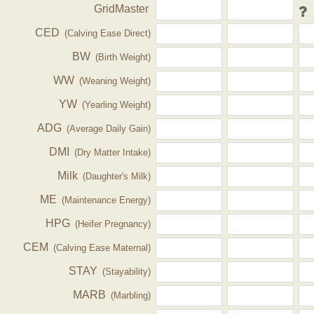
GridMaster
CED
(Calving Ease Direct)
BW
(Birth Weight)
WW
(Weaning Weight)
YW
(Yearling Weight)
ADG
(Average Daily Gain)
DMI
(Dry Matter Intake)
Milk
(Daughter's Milk)
ME
(Maintenance Energy)
HPG
(Heifer Pregnancy)
CEM
(Calving Ease Maternal)
STAY
(Stayability)
MARB
(Marbling)