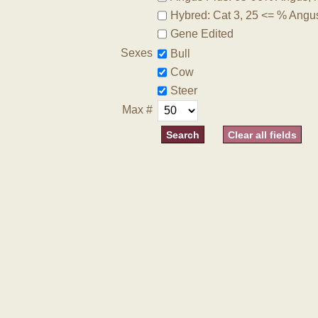
Hybred: Cat 3, 25 <= % Angu
Gene Edited
Sexes
Bull
Cow
Steer
Max #
Clear all fields