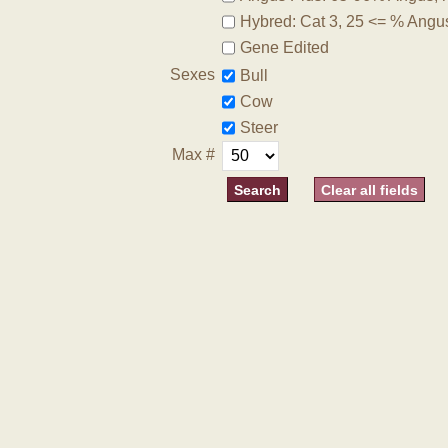
Hybred: Cat 3, 25 <= % Angu
Gene Edited
Sexes
Bull
Cow
Steer
Max #
Clear all fields