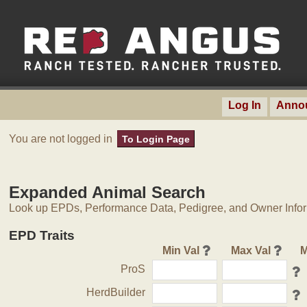
Log In
Anno
You are not logged in
To Login Page
Expanded Animal Search
Look up EPDs, Performance Data, Pedigree, and Owner Inform
EPD Traits
Min Val
Max Val
M
ProS
HerdBuilder