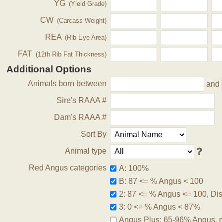
YG
(Yield Grade)
CW
(Carcass Weight)
REA
(Rib Eye Area)
FAT
(12th Rib Fat Thickness)
Additional Options
Animals born between
and
Sire's RAAA #
Dam's RAAA #
Sort By
Animal type
Red Angus categories
A: 100%
B: 87 <= % Angus < 100
2: 87 <= % Angus <= 100, Disq
3: 0 <= % Angus < 87%
Angus Plus: 65-96% Angus, 