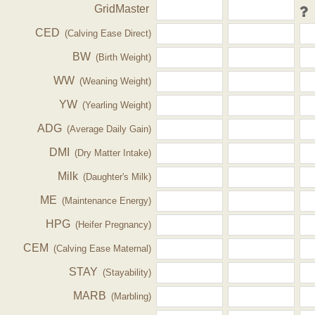
GridMaster
CED
(Calving Ease Direct)
BW
(Birth Weight)
WW
(Weaning Weight)
YW
(Yearling Weight)
ADG
(Average Daily Gain)
DMI
(Dry Matter Intake)
Milk
(Daughter's Milk)
ME
(Maintenance Energy)
HPG
(Heifer Pregnancy)
CEM
(Calving Ease Maternal)
STAY
(Stayability)
MARB
(Marbling)