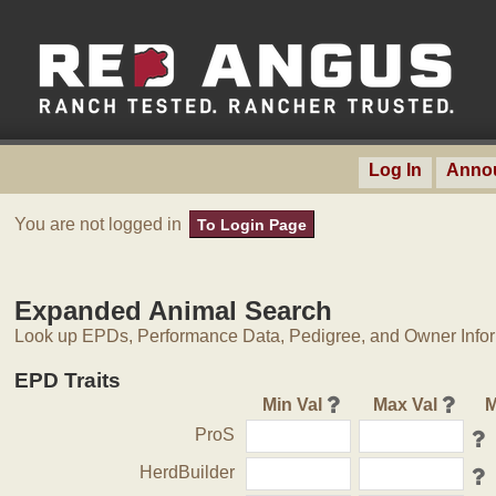
Log In
Anno
You are not logged in
To Login Page
Expanded Animal Search
Look up EPDs, Performance Data, Pedigree, and Owner Inform
EPD Traits
Min Val
Max Val
M
ProS
HerdBuilder