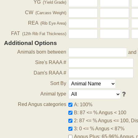
YG
(Yield Grade)
CW
(Carcass Weight)
REA
(Rib Eye Area)
FAT
(12th Rib Fat Thickness)
Additional Options
Animals born between
and
Sire's RAAA #
Dam's RAAA #
Sort By
Animal type
Red Angus categories
A: 100%
B: 87 <= % Angus < 100
2: 87 <= % Angus <= 100, Disq
3: 0 <= % Angus < 87%
Angus Plus: 65-96% Angus, 