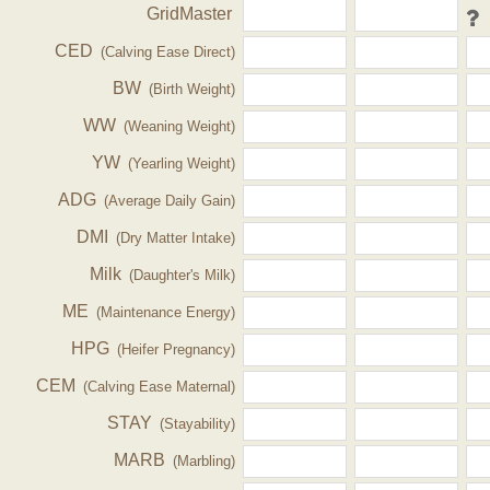
GridMaster
CED
(Calving Ease Direct)
BW
(Birth Weight)
WW
(Weaning Weight)
YW
(Yearling Weight)
ADG
(Average Daily Gain)
DMI
(Dry Matter Intake)
Milk
(Daughter's Milk)
ME
(Maintenance Energy)
HPG
(Heifer Pregnancy)
CEM
(Calving Ease Maternal)
STAY
(Stayability)
MARB
(Marbling)