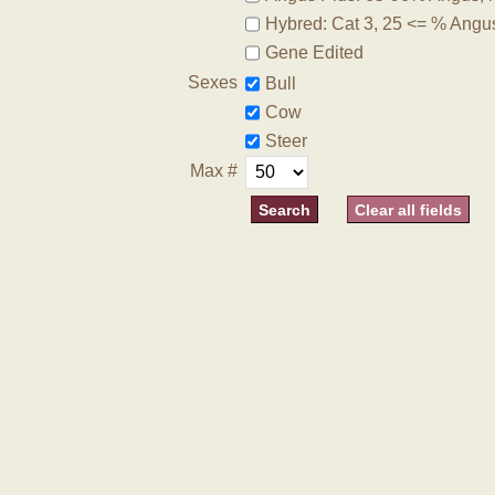
Hybred: Cat 3, 25 <= % Angu
Gene Edited
Sexes
Bull
Cow
Steer
Max #
Clear all fields