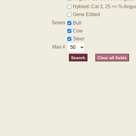
Hybred: Cat 3, 25 <= % Angu
Gene Edited
Sexes
Bull
Cow
Steer
Max #
Clear all fields