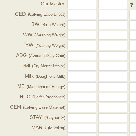
GridMaster
CED
(Calving Ease Direct)
BW
(Birth Weight)
WW
(Weaning Weight)
YW
(Yearling Weight)
ADG
(Average Daily Gain)
DMI
(Dry Matter Intake)
Milk
(Daughter's Milk)
ME
(Maintenance Energy)
HPG
(Heifer Pregnancy)
CEM
(Calving Ease Maternal)
STAY
(Stayability)
MARB
(Marbling)