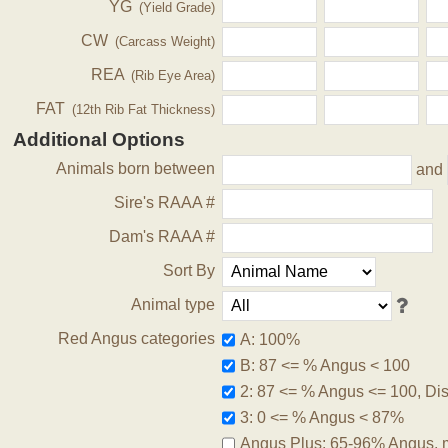
YG
(Yield Grade)
CW
(Carcass Weight)
REA
(Rib Eye Area)
FAT
(12th Rib Fat Thickness)
Additional Options
Animals born between
and
Sire's RAAA #
Dam's RAAA #
Sort By
Animal type
Red Angus categories
A: 100%
B: 87 <= % Angus < 100
2: 87 <= % Angus <= 100, Disq
3: 0 <= % Angus < 87%
Angus Plus: 65-96% Angus, 