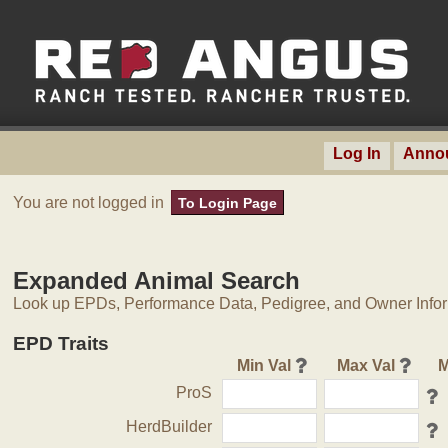
Log In
Anno
You are not logged in
To Login Page
Expanded Animal Search
Look up EPDs, Performance Data, Pedigree, and Owner Inform
EPD Traits
Min Val
Max Val
M
ProS
HerdBuilder