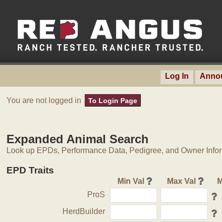
Log In
Anno
You are not logged in
To Login Page
Expanded Animal Search
Look up EPDs, Performance Data, Pedigree, and Owner Inform
EPD Traits
Min Val
Max Val
M
ProS
HerdBuilder