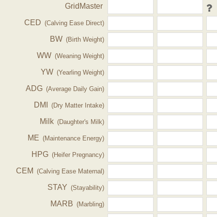
GridMaster
CED
(Calving Ease Direct)
BW
(Birth Weight)
WW
(Weaning Weight)
YW
(Yearling Weight)
ADG
(Average Daily Gain)
DMI
(Dry Matter Intake)
Milk
(Daughter's Milk)
ME
(Maintenance Energy)
HPG
(Heifer Pregnancy)
CEM
(Calving Ease Maternal)
STAY
(Stayability)
MARB
(Marbling)