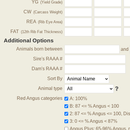
YG
(Yield Grade)
CW
(Carcass Weight)
REA
(Rib Eye Area)
FAT
(12th Rib Fat Thickness)
Additional Options
Animals born between
and
Sire's RAAA #
Dam's RAAA #
Sort By
Animal type
Red Angus categories
A: 100%
B: 87 <= % Angus < 100
2: 87 <= % Angus <= 100, Disq
3: 0 <= % Angus < 87%
Angus Plus: 65-96% Angus, 