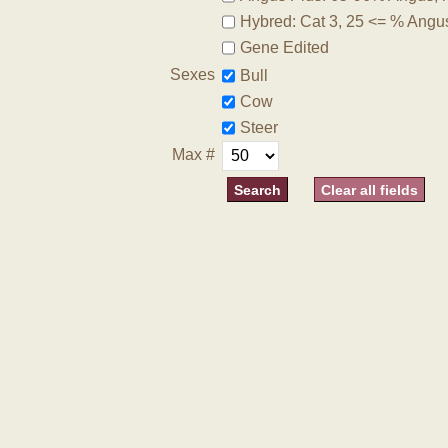
Hybred: Cat 3, 25 <= % Angu
Gene Edited
Sexes
Bull
Cow
Steer
Max #
Clear all fields