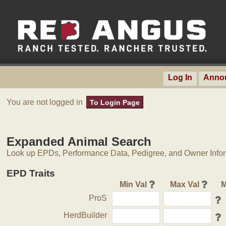
Log In
Anno
You are not logged in
To Login Page
Expanded Animal Search
Look up EPDs, Performance Data, Pedigree, and Owner Inform
EPD Traits
Min Val
Max Val
M
ProS
HerdBuilder