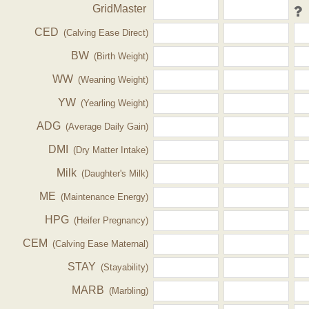
GridMaster
CED
(Calving Ease Direct)
BW
(Birth Weight)
WW
(Weaning Weight)
YW
(Yearling Weight)
ADG
(Average Daily Gain)
DMI
(Dry Matter Intake)
Milk
(Daughter's Milk)
ME
(Maintenance Energy)
HPG
(Heifer Pregnancy)
CEM
(Calving Ease Maternal)
STAY
(Stayability)
MARB
(Marbling)