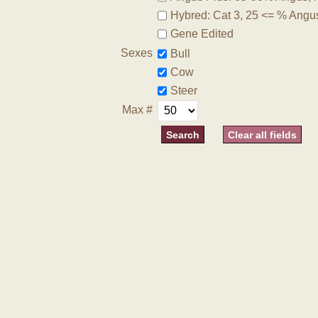
Hybred: Cat 3, 25 <= % Angu
Gene Edited
Sexes
Bull
Cow
Steer
Max #
Clear all fields