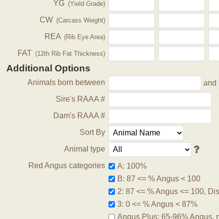
YG
(Yield Grade)
CW
(Carcass Weight)
REA
(Rib Eye Area)
FAT
(12th Rib Fat Thickness)
Additional Options
Animals born between
and
Sire's RAAA #
Dam's RAAA #
Sort By
Animal type
Red Angus categories
A: 100%
B: 87 <= % Angus < 100
2: 87 <= % Angus <= 100, Disq
3: 0 <= % Angus < 87%
Angus Plus: 65-96% Angus, 