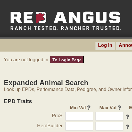
Log In
Anno
You are not logged in
To Login Page
Expanded Animal Search
Look up EPDs, Performance Data, Pedigree, and Owner Inform
EPD Traits
Min Val
Max Val
M
ProS
HerdBuilder