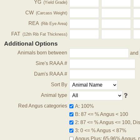
YG
(Yield Grade)
CW
(Carcass Weight)
REA
(Rib Eye Area)
FAT
(12th Rib Fat Thickness)
Additional Options
Animals born between
and
Sire's RAAA #
Dam's RAAA #
Sort By
Animal type
Red Angus categories
A: 100%
B: 87 <= % Angus < 100
2: 87 <= % Angus <= 100, Disq
3: 0 <= % Angus < 87%
Angus Plus: 65-96% Angus, 