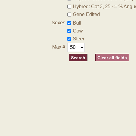
Hybred: Cat 3, 25 <= % Angu
Gene Edited
Sexes
Bull
Cow
Steer
Max #
Clear all fields