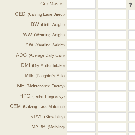
GridMaster
CED
(Calving Ease Direct)
BW
(Birth Weight)
WW
(Weaning Weight)
YW
(Yearling Weight)
ADG
(Average Daily Gain)
DMI
(Dry Matter Intake)
Milk
(Daughter's Milk)
ME
(Maintenance Energy)
HPG
(Heifer Pregnancy)
CEM
(Calving Ease Maternal)
STAY
(Stayability)
MARB
(Marbling)