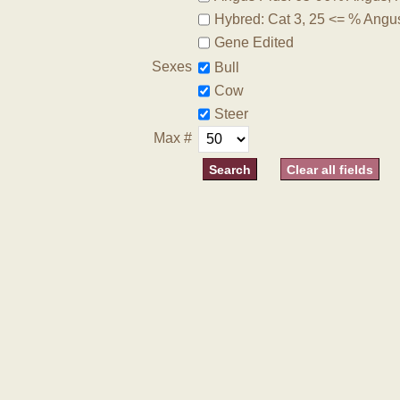
Hybred: Cat 3, 25 <= % Angu
Gene Edited
Sexes
Bull
Cow
Steer
Max #
Clear all fields