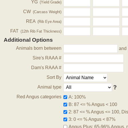
YG
(Yield Grade)
CW
(Carcass Weight)
REA
(Rib Eye Area)
FAT
(12th Rib Fat Thickness)
Additional Options
Animals born between
and
Sire's RAAA #
Dam's RAAA #
Sort By
Animal type
Red Angus categories
A: 100%
B: 87 <= % Angus < 100
2: 87 <= % Angus <= 100, Disq
3: 0 <= % Angus < 87%
Angus Plus: 65-96% Angus, 