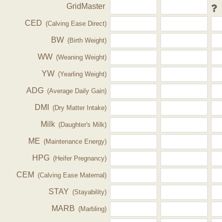
GridMaster
CED
(Calving Ease Direct)
BW
(Birth Weight)
WW
(Weaning Weight)
YW
(Yearling Weight)
ADG
(Average Daily Gain)
DMI
(Dry Matter Intake)
Milk
(Daughter's Milk)
ME
(Maintenance Energy)
HPG
(Heifer Pregnancy)
CEM
(Calving Ease Maternal)
STAY
(Stayability)
MARB
(Marbling)