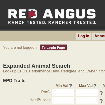
Log In
Anno
You are not logged in
To Login Page
Expanded Animal Search
Look up EPDs, Performance Data, Pedigree, and Owner Inform
EPD Traits
Min Val
Max Val
M
ProS
HerdBuilder