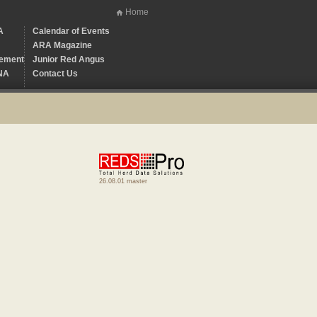
Home
A
Calendar of Events
ARA Magazine
ement
Junior Red Angus
NA
Contact Us
26.08.01 master