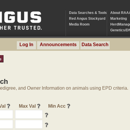
Data Searches & Tools
About RAA
Red Angus Stockyard
Marketing
Media Room
HerdManag
Genetics/D
Log In
Announcements
Data Search
e
rch
digree, and Owner Information on animals using EPD criteria.
Val
Max Val
Min Acc