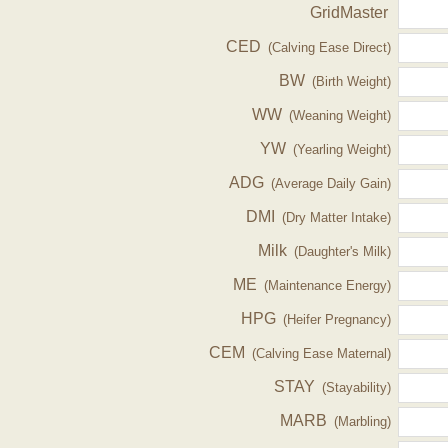
GridMaster
CED
(Calving Ease Direct)
BW
(Birth Weight)
WW
(Weaning Weight)
YW
(Yearling Weight)
ADG
(Average Daily Gain)
DMI
(Dry Matter Intake)
Milk
(Daughter's Milk)
ME
(Maintenance Energy)
HPG
(Heifer Pregnancy)
CEM
(Calving Ease Maternal)
STAY
(Stayability)
MARB
(Marbling)