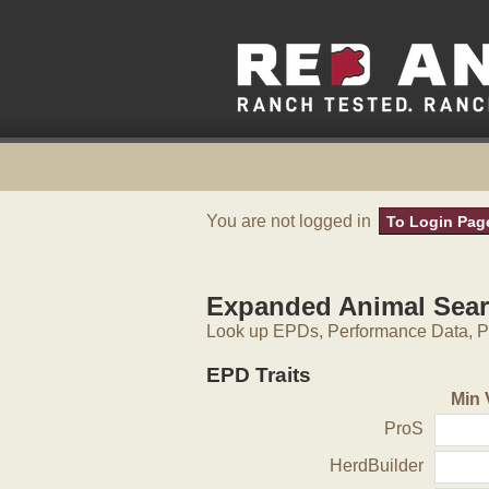
You are not logged in
To Login Pag
Expanded Animal Sea
Look up EPDs, Performance Data, Pe
EPD Traits
Min 
ProS
HerdBuilder